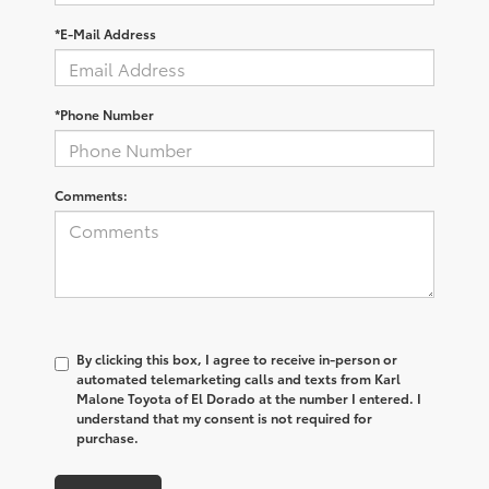
*E-Mail Address
*Phone Number
Comments:
By clicking this box, I agree to receive in-person or
automated telemarketing calls and texts from Karl
Malone Toyota of El Dorado at the number I entered. I
understand that my consent is not required for
purchase.