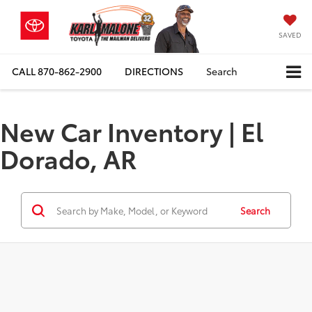
SAVED
CALL
870-862-2900
DIRECTIONS
Search
New Car Inventory | El
Dorado, AR
Search