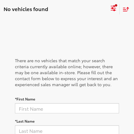
No vehicles found
There are no vehicles that match your search
criteria currently available online; however, there
may be one available in-store. Please fill out the
contact form below to express your interest and an
experienced sales manager will get back to you.
*First Name
*Last Name