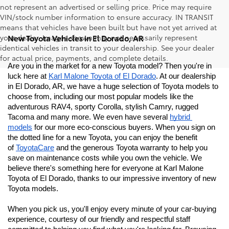
not represent an advertised or selling price. Price may require
VIN/stock number information to ensure accuracy. IN TRANSIT
means that vehicles have been built but have not yet arrived at
your dealer. Images shown may not necessarily represent
New Toyota Vehicles in El Dorado, AR
identical vehicles in transit to your dealership. See your dealer
for actual price, payments, and complete details.
Are you in the market for a new Toyota model? Then you're in 
luck here at 
Karl Malone Toyota of El Dorado
. At our dealership 
in El Dorado, AR, we have a huge selection of Toyota models to 
choose from, including our most popular models like the 
adventurous RAV4, sporty Corolla, stylish Camry, rugged 
Tacoma and many more. We even have several 
hybrid 
models
 for our more eco-conscious buyers. When you sign on 
the dotted line for a new Toyota, you can enjoy the benefit 
of 
ToyotaCare
 and the generous Toyota warranty to help you 
save on maintenance costs while you own the vehicle. We 
believe there's something here for everyone at Karl Malone 
Toyota of El Dorado
, thanks to our impressive inventory of new 
Toyota models. 
When you pick us, you'll enjoy every minute of your car-buying 
experience, courtesy of our friendly and respectful staff 