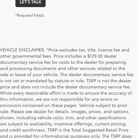
LET'S TALK
*Required Fields
VEHICLE DISCLAIMER: *Price excludes tax, title, license fee and
other governmental fees. Price includes a $129.00 dealer
documentary service fee for costs to the dealer for preparing
and processing documents and other services related to the
sale or lease of your vehicle. The dealer documentary service fee
is not set or mandated by statute or rule. TSRP is not the dealer
price and does not include the dealer documentary service fee.
While every reasonable effort is made to ensure the accuracy of
this information, we are not responsible for any errors or
omissions contained on these pages. Vehicle subject to prior
sale. Please see dealer for details. Images, prices, and options
shown, including vehicle color, trim, and other specifications
are subject to availability, incentive offerings, current pricing,
and credit worthiness. TSRP is the Total Suggested Retail Price
and is provided for informational purposes only. The TSRP does