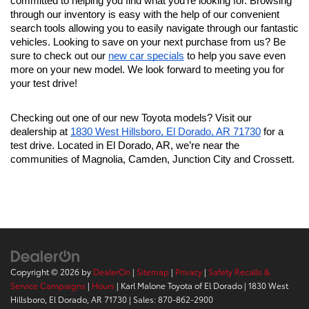
committed to helping you find what you're looking for. Browsing 
through our inventory is easy with the help of our convenient 
search tools allowing you to easily navigate through our fantastic 
vehicles. Looking to save on your next purchase from us? Be 
sure to check out our 
new car specials
 to help you save even 
more on your new model. We look forward to meeting you for 
your test drive!
Checking out one of our new Toyota models? Visit our 
dealership at 
1830 West Hillsboro, El Dorado, AR 71730
 for a 
test drive. Located in El Dorado, AR, we’re near the 
communities of Magnolia, Camden, Junction City and Crossett.
Copyright © 2026
by
DealerOn
|
Sitemap
|
Privacy
|
Safety Recalls &
Service Campaigns
|
Hours
| Karl Malone Toyota of El Dorado
|
1830 West
Hillsboro,
El Dorado,
AR
71730
| Sales:
870-862-2900