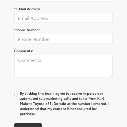
*E-Mail Address
*Phone Number
Comments:
By clicking this box, I agree to receive in-person or
automated telemarketing calls and texts from Karl
Malone Toyota of El Dorado at the number I entered. I
understand that my consent is not required for
purchase.