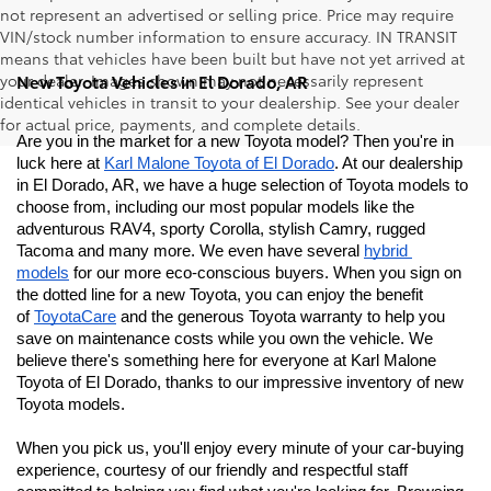
not represent an advertised or selling price. Price may require
VIN/stock number information to ensure accuracy. IN TRANSIT
means that vehicles have been built but have not yet arrived at
your dealer. Images shown may not necessarily represent
New Toyota Vehicles in El Dorado, AR
identical vehicles in transit to your dealership. See your dealer
for actual price, payments, and complete details.
Are you in the market for a new Toyota model? Then you're in 
luck here at 
Karl Malone Toyota of El Dorado
. At our dealership 
in El Dorado, AR, we have a huge selection of Toyota models to 
choose from, including our most popular models like the 
adventurous RAV4, sporty Corolla, stylish Camry, rugged 
Tacoma and many more. We even have several 
hybrid 
models
 for our more eco-conscious buyers. When you sign on 
the dotted line for a new Toyota, you can enjoy the benefit 
of 
ToyotaCare
 and the generous Toyota warranty to help you 
save on maintenance costs while you own the vehicle. We 
believe there's something here for everyone at Karl Malone 
Toyota of El Dorado
, thanks to our impressive inventory of new 
Toyota models. 
When you pick us, you'll enjoy every minute of your car-buying 
experience, courtesy of our friendly and respectful staff 