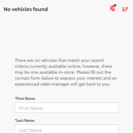
No vehicles found
There are no vehicles that match your search
criteria currently available online; however, there
may be one available in-store. Please fill out the
contact form below to express your interest and an
experienced sales manager will get back to you.
*First Name
*Last Name