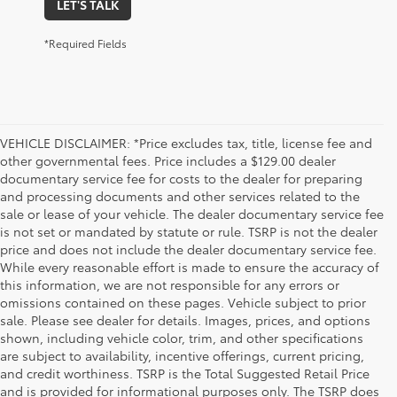
LET'S TALK
*Required Fields
VEHICLE DISCLAIMER: *Price excludes tax, title, license fee and
other governmental fees. Price includes a $129.00 dealer
documentary service fee for costs to the dealer for preparing
and processing documents and other services related to the
sale or lease of your vehicle. The dealer documentary service fee
is not set or mandated by statute or rule. TSRP is not the dealer
price and does not include the dealer documentary service fee.
While every reasonable effort is made to ensure the accuracy of
this information, we are not responsible for any errors or
omissions contained on these pages. Vehicle subject to prior
sale. Please see dealer for details. Images, prices, and options
shown, including vehicle color, trim, and other specifications
are subject to availability, incentive offerings, current pricing,
and credit worthiness. TSRP is the Total Suggested Retail Price
and is provided for informational purposes only. The TSRP does