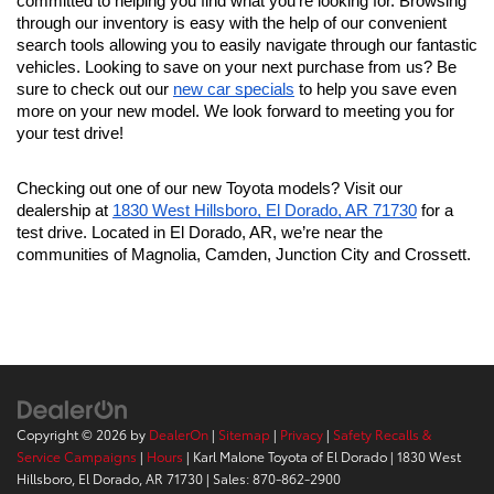
committed to helping you find what you're looking for. Browsing 
through our inventory is easy with the help of our convenient 
search tools allowing you to easily navigate through our fantastic 
vehicles. Looking to save on your next purchase from us? Be 
sure to check out our 
new car specials
 to help you save even 
more on your new model. We look forward to meeting you for 
your test drive!
Checking out one of our new Toyota models? Visit our 
dealership at 
1830 West Hillsboro, El Dorado, AR 71730
 for a 
test drive. Located in El Dorado, AR, we’re near the 
communities of Magnolia, Camden, Junction City and Crossett.
Copyright © 2026
by
DealerOn
|
Sitemap
|
Privacy
|
Safety Recalls &
Service Campaigns
|
Hours
| Karl Malone Toyota of El Dorado
|
1830 West
Hillsboro,
El Dorado,
AR
71730
| Sales:
870-862-2900