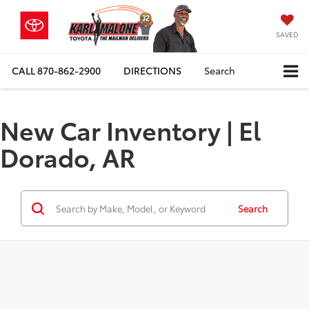
SAVED
CALL
870-862-2900
DIRECTIONS
Search
New Car Inventory | El
Dorado, AR
Search