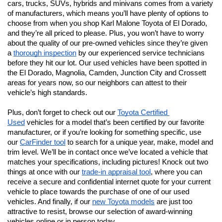
cars, trucks, SUVs, hybrids and minivans comes from a variety 
of manufacturers, which means you’ll have plenty of options to 
choose from when you shop Karl Malone Toyota of El Dorado, 
and they’re all priced to please. Plus, you won’t have to worry 
about the quality of our pre-owned vehicles since they’re given 
a 
thorough inspection
 by our experienced service technicians 
before they hit our lot. Our used vehicles have been spotted in 
the El Dorado, Magnolia, Camden, Junction City and Crossett 
areas for years now, so our neighbors can attest to their 
vehicle’s high standards.
Plus, don’t forget to check out our 
Toyota Certified 
Used
 vehicles for a model that’s been certified by our favorite 
manufacturer, or if you’re looking for something specific, use 
our 
CarFinder tool
 to search for a unique year, make, model and 
trim level. We’ll be in contact once we’ve located a vehicle that 
matches your specifications, including pictures! Knock out two 
things at once with our 
trade-in appraisal tool
, where you can 
receive a secure and confidential internet quote for your current 
vehicle to place towards the purchase of one of our used 
vehicles. And finally, if our 
new Toyota models
 are just too 
attractive to resist, browse our selection of award-winning 
vehicles online or in person today.