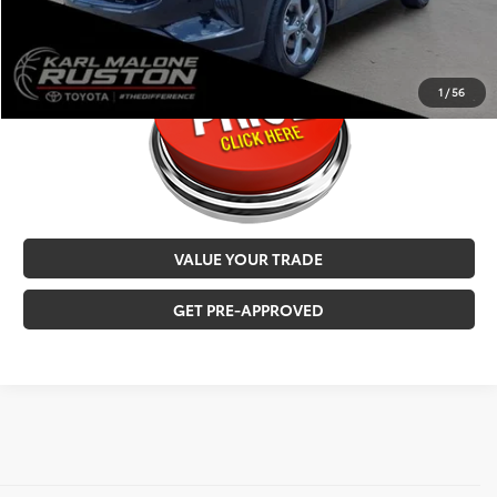
CALL NOW
1
/
56
VALUE YOUR TRADE
GET PRE-APPROVED