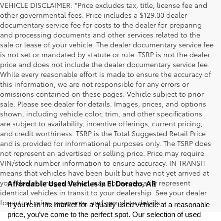
VEHICLE DISCLAIMER: *Price excludes tax, title, license fee and
other governmental fees. Price includes a $129.00 dealer
documentary service fee for costs to the dealer for preparing
and processing documents and other services related to the
sale or lease of your vehicle. The dealer documentary service fee
is not set or mandated by statute or rule. TSRP is not the dealer
price and does not include the dealer documentary service fee.
While every reasonable effort is made to ensure the accuracy of
this information, we are not responsible for any errors or
omissions contained on these pages. Vehicle subject to prior
sale. Please see dealer for details. Images, prices, and options
shown, including vehicle color, trim, and other specifications
are subject to availability, incentive offerings, current pricing,
and credit worthiness. TSRP is the Total Suggested Retail Price
and is provided for informational purposes only. The TSRP does
not represent an advertised or selling price. Price may require
VIN/stock number information to ensure accuracy. IN TRANSIT
means that vehicles have been built but have not yet arrived at
your dealer. Images shown may not necessarily represent
Affordable Used Vehicles in El Dorado, AR
identical vehicles in transit to your dealership. See your dealer
for actual price, payments, and complete details.
If you’re in the market for a quality used vehicle at a reasonable 
price, you’ve come to the perfect spot. Our selection of used 