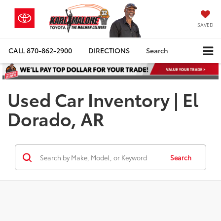
SAVED
CALL
870-862-2900
DIRECTIONS
Search
Used Car Inventory | El
Dorado, AR
Search