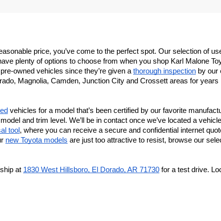
 a reasonable price, you’ve come to the perfect spot. Our selection of
ave plenty of options to choose from when you shop Karl Malone Toyota
r pre-owned vehicles since they’re given a 
thorough inspection
 by our 
rado, Magnolia, Camden, Junction City and Crossett areas for years no
sed
 vehicles for a model that’s been certified by our favorite manufactur
model and trim level. We’ll be in contact once we’ve located a vehicle 
al tool
, where you can receive a secure and confidential internet quote
r 
new Toyota models
 are just too attractive to resist, browse our sel
ship at 
1830 West Hillsboro, El Dorado, AR 71730
 for a test drive. 