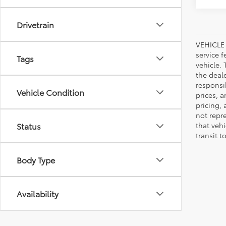
Drivetrain
VEHICLE 
service f
Tags
vehicle.
the deal
responsib
Vehicle Condition
prices, a
pricing,
not repr
that veh
Status
transit t
Body Type
Availability