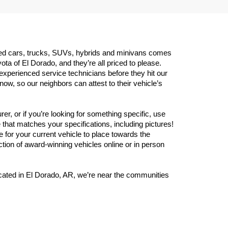
 used cars, trucks, SUVs, hybrids and minivans comes 
 of El Dorado, and they’re all priced to please. 
experienced service technicians before they hit our 
w, so our neighbors can attest to their vehicle’s 
er, or if you’re looking for something specific, use 
that matches your specifications, including pictures! 
 for your current vehicle to place towards the 
ection of award-winning vehicles online or in person 
Located in El Dorado, AR, we’re near the communities 