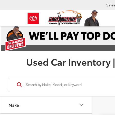
Sale
Used Car Inventory 
Make