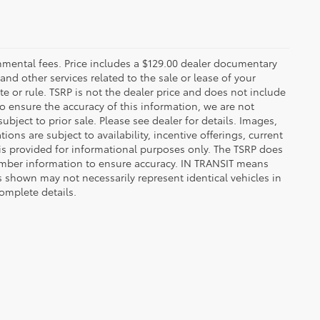
rnmental fees. Price includes a $129.00 dealer documentary
nd other services related to the sale or lease of your
e or rule. TSRP is not the dealer price and does not include
o ensure the accuracy of this information, we are not
bject to prior sale. Please see dealer for details. Images,
ions are subject to availability, incentive offerings, current
d is provided for informational purposes only. The TSRP does
number information to ensure accuracy. IN TRANSIT means
s shown may not necessarily represent identical vehicles in
complete details.