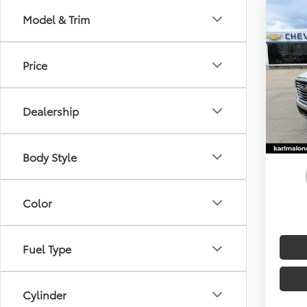
Co
Model & Trim
2025
Price
Spe
Doc F
Karl
MALON
VIN:
1C
Dealership
Availa
Body Style
Color
Fuel Type
Cylinder