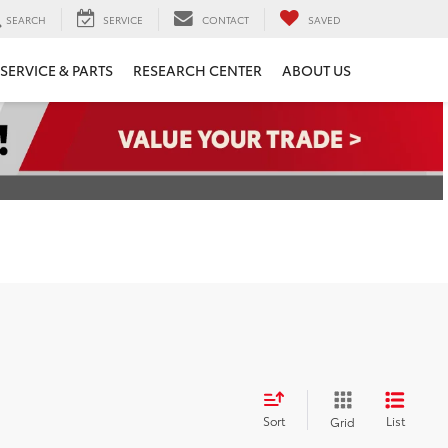
SEARCH
SERVICE
CONTACT
SAVED
SERVICE & PARTS
RESEARCH CENTER
ABOUT US
Sort
List
Grid