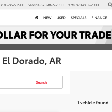
s
870-862-2900
Service
870-862-2900
Parts
870-862-2900
NEW
USED
SPECIALS
FINANCE
| El Dorado, AR
Search
1 vehicle found