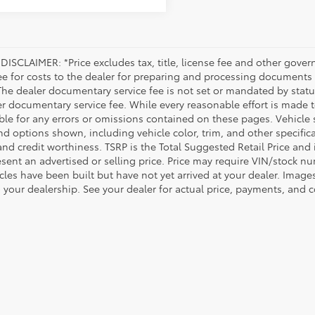
DISCLAIMER: *Price excludes tax, title, license fee and other gove
ee for costs to the dealer for preparing and processing documents a
 The dealer documentary service fee is not set or mandated by statut
er documentary service fee. While every reasonable effort is made t
le for any errors or omissions contained on these pages. Vehicle su
nd options shown, including vehicle color, trim, and other specificat
 and credit worthiness. TSRP is the Total Suggested Retail Price an
esent an advertised or selling price. Price may require VIN/stock 
icles have been built but have not yet arrived at your dealer. Image
o your dealership. See your dealer for actual price, payments, and 