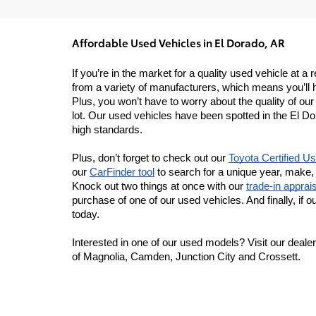
Affordable Used Vehicles in El Dorado, AR
If you’re in the market for a quality used vehicle at
from a variety of manufacturers, which means you’ll h
Plus, you won’t have to worry about the quality of ou
lot. Our used vehicles have been spotted in the El Do
high standards.
Plus, don’t forget to check out our 
Toyota Certified U
our 
CarFinder tool
 to search for a unique year, make, 
Knock out two things at once with our 
trade-in apprais
purchase of one of our used vehicles. And finally, if ou
today.
Interested in one of our used models? Visit our dealer
of Magnolia, Camden, Junction City and Crossett.