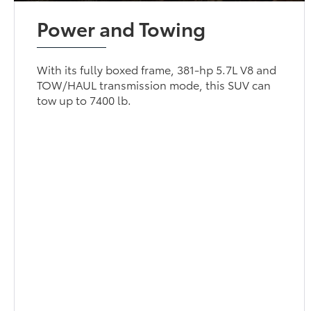
Power and Towing
With its fully boxed frame, 381-hp 5.7L V8 and
TOW/HAUL transmission mode, this SUV can
tow up to 7400 lb.