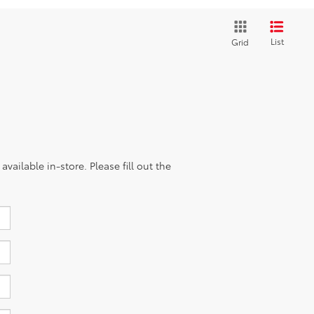
List
Grid
vailable in-store. Please fill out the