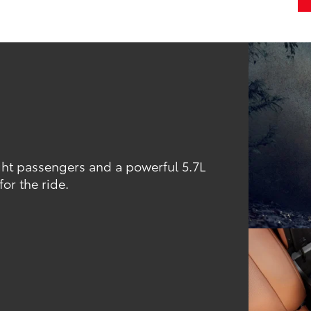
ight passengers and a powerful 5.7L
or the ride.