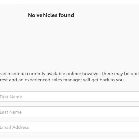
No vehicles found
rch criteria currently available online; however, there may be one a
rest and an experienced sales manager will get back to you.