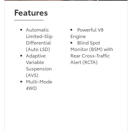
Features
Automatic
Powerful V8
Limited-Slip
Engine
Differential
Blind Spot
(Auto LSD)
Monitor (BSM) with
Adaptive
Rear Cross-Traffic
Variable
Alert (RCTA)
Suspension
(AVS)
Multi-Mode
4WD