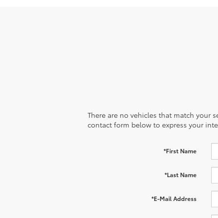
There are no vehicles that match your sea
contact form below to express your inte
*First Name
*Last Name
*E-Mail Address