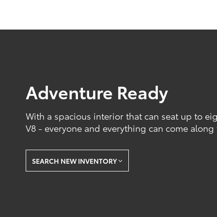
Adventure Ready
With a spacious interior that can seat up to e
V8 - everyone and everything can come along f
SEARCH NEW INVENTORY