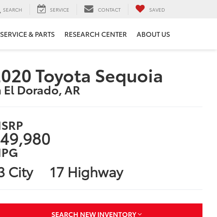
SEARCH
SERVICE
CONTACT
SAVED
SERVICE & PARTS
RESEARCH CENTER
ABOUT US
020 Toyota Sequoia
n El Dorado, AR
SRP
49,980
PG
3 City
17 Highway
SEARCH NEW INVENTORY