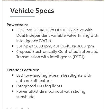
Vehicle Specs
Powertrain:
5.7-Liter i-FORCE V8 DOHC 32-Valve with
Dual Independent Variable Valve Timing with
intelligence (VVT-i)
381 hp @ 5600 rpm; 401 lb.-ft. @ 3600 rpm
6-speed Electronically Controlled automatic
Transmission with intelligence (ECT-i)
Exterior Features:
LED low- and high-beam headlights with
auto on/off feature
Integrated LED fog lights
Power tilt/slide moonroof with sliding
sunshade