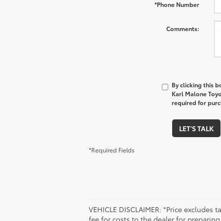
*Phone Number
Comments:
By clicking this 
Karl Malone Toyo
required for pur
LET'S TALK
*Required Fields
VEHICLE DISCLAIMER: *Price excludes tax
fee for costs to the dealer for preparin