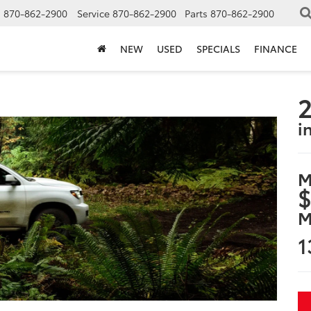
s
870-862-2900
Service
870-862-2900
Parts
870-862-2900
NEW
USED
SPECIALS
FINANCE
2
i
M
$
M
1