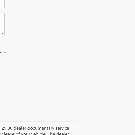
from
 $129.00 dealer documentary service
r lease of your vehicle. The dealer