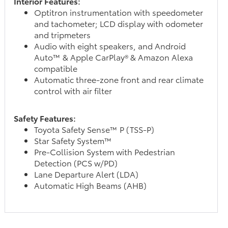
Interior Features:
Optitron instrumentation with speedometer
and tachometer; LCD display with odometer
and tripmeters
Audio with eight speakers, and Android
Auto™ & Apple CarPlay® & Amazon Alexa
compatible
Automatic three-zone front and rear climate
control with air filter
Safety Features:
Toyota Safety Sense™ P (TSS-P)
Star Safety System™
Pre-Collision System with Pedestrian
Detection (PCS w/PD)
Lane Departure Alert (LDA)
Automatic High Beams (AHB)