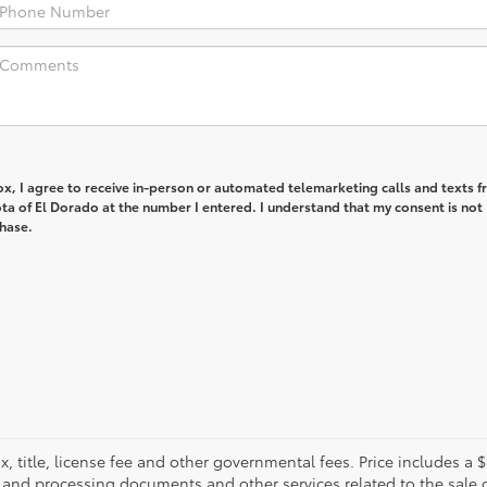
box, I agree to receive in-person or automated telemarketing calls and texts 
ta of El Dorado at the number I entered. I understand that my consent is not
chase.
, title, license fee and other governmental fees. Price includes a
g and processing documents and other services related to the sale o