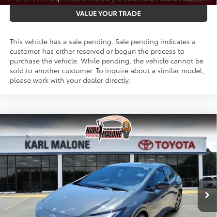
VALUE YOUR TRADE
This vehicle has a sale pending. Sale pending indicates a
customer has either reserved or begun the process to
purchase the vehicle. While pending, the vehicle cannot be
sold to another customer. To inquire about a similar model,
please work with your dealer directly.
Compare Vehicle
2026
Toyota Prius Plug-in Hybrid
XSE
$45,147
Premium
MALONE PRICE
VIN:
JTDACACU9T3079848
Stock:
T3675
Less
Ext.
Int.
In Stock
TSRP:
$45,018
Doc Fee
+$129
Malone Price:
$45,147