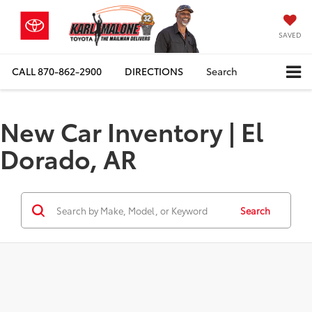
SAVED
CALL
870-862-2900
DIRECTIONS
Search
New Car Inventory | El
Dorado, AR
Search