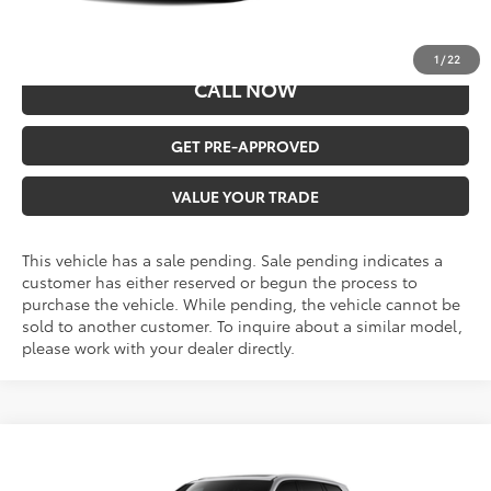
Malone Price:
$46,761
1
/
22
CALL NOW
GET PRE-APPROVED
VALUE YOUR TRADE
This vehicle has a sale pending. Sale pending indicates a
customer has either reserved or begun the process to
purchase the vehicle. While pending, the vehicle cannot be
sold to another customer. To inquire about a similar model,
please work with your dealer directly.
Compare Vehicle
$52,388
2026
Toyota Grand Highlander
XLE