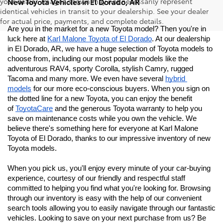
your dealer. Images shown may not necessarily represent
New Toyota Vehicles in El Dorado, AR
identical vehicles in transit to your dealership. See your dealer
for actual price, payments, and complete details.
Are you in the market for a new Toyota model? Then you're in 
luck here at 
Karl Malone Toyota of El Dorado
. At our dealership 
in El Dorado, AR, we have a huge selection of Toyota models to 
choose from, including our most popular models like the 
adventurous RAV4, sporty Corolla, stylish Camry, rugged 
Tacoma and many more. We even have several 
hybrid 
models
 for our more eco-conscious buyers. When you sign on 
the dotted line for a new Toyota, you can enjoy the benefit 
of 
ToyotaCare
 and the generous Toyota warranty to help you 
save on maintenance costs while you own the vehicle. We 
believe there's something here for everyone at Karl Malone 
Toyota of El Dorado
, thanks to our impressive inventory of new 
Toyota models. 
When you pick us, you'll enjoy every minute of your car-buying 
experience, courtesy of our friendly and respectful staff 
committed to helping you find what you're looking for. Browsing 
through our inventory is easy with the help of our convenient 
search tools allowing you to easily navigate through our fantastic 
vehicles. Looking to save on your next purchase from us? Be 