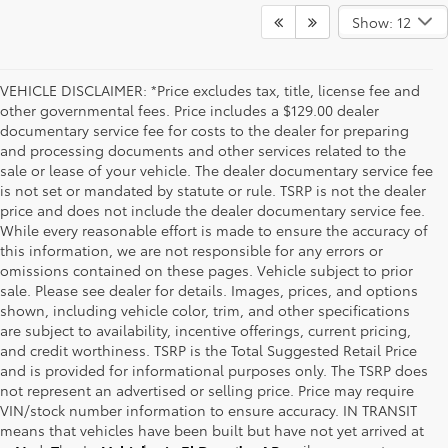
Show: 12
VEHICLE DISCLAIMER: *Price excludes tax, title, license fee and
other governmental fees. Price includes a $129.00 dealer
documentary service fee for costs to the dealer for preparing
and processing documents and other services related to the
sale or lease of your vehicle. The dealer documentary service fee
is not set or mandated by statute or rule. TSRP is not the dealer
price and does not include the dealer documentary service fee.
While every reasonable effort is made to ensure the accuracy of
this information, we are not responsible for any errors or
omissions contained on these pages. Vehicle subject to prior
sale. Please see dealer for details. Images, prices, and options
shown, including vehicle color, trim, and other specifications
are subject to availability, incentive offerings, current pricing,
and credit worthiness. TSRP is the Total Suggested Retail Price
and is provided for informational purposes only. The TSRP does
not represent an advertised or selling price. Price may require
VIN/stock number information to ensure accuracy. IN TRANSIT
means that vehicles have been built but have not yet arrived at