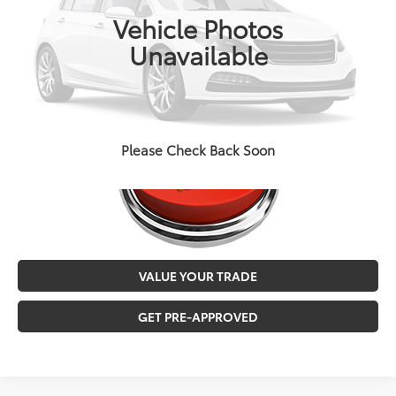
Doc Fee
+$129
72,992 mi
Ext.
Int.
Vehicle Photos
MALONE PRICE
$27,546
Unavailable
CALL NOW
Please Check Back Soon
VALUE YOUR TRADE
GET PRE-APPROVED