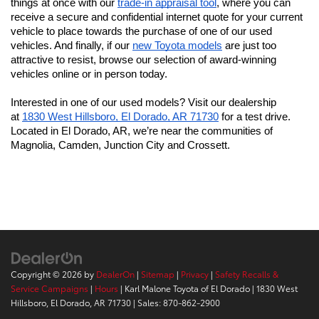
things at once with our 
trade-in appraisal tool
, where you can 
receive a secure and confidential internet quote for your current 
vehicle to place towards the purchase of one of our used 
vehicles. And finally, if our 
new Toyota models
 are just too 
attractive to resist, browse our selection of award-winning 
vehicles online or in person today.
Interested in one of our used models? Visit our dealership 
at 
1830 West Hillsboro, El Dorado, AR 71730
 for a test drive. 
Located in El Dorado, AR, we’re near the communities of 
Magnolia, Camden, Junction City and Crossett.
Copyright © 2026
by
DealerOn
|
Sitemap
|
Privacy
|
Safety Recalls &
Service Campaigns
|
Hours
| Karl Malone Toyota of El Dorado
|
1830 West
Hillsboro,
El Dorado,
AR
71730
| Sales:
870-862-2900