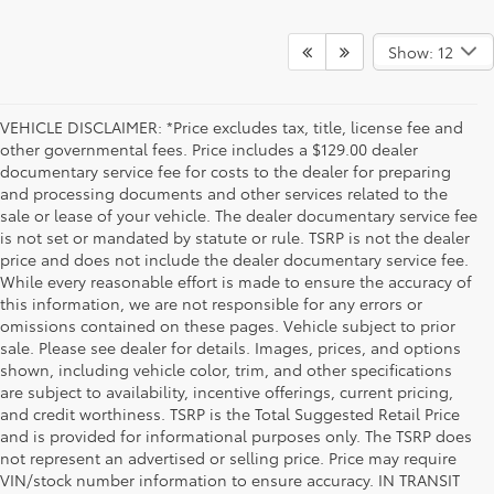
Show: 12
VEHICLE DISCLAIMER: *Price excludes tax, title, license fee and
other governmental fees. Price includes a $129.00 dealer
documentary service fee for costs to the dealer for preparing
and processing documents and other services related to the
sale or lease of your vehicle. The dealer documentary service fee
is not set or mandated by statute or rule. TSRP is not the dealer
price and does not include the dealer documentary service fee.
While every reasonable effort is made to ensure the accuracy of
this information, we are not responsible for any errors or
omissions contained on these pages. Vehicle subject to prior
sale. Please see dealer for details. Images, prices, and options
shown, including vehicle color, trim, and other specifications
are subject to availability, incentive offerings, current pricing,
and credit worthiness. TSRP is the Total Suggested Retail Price
and is provided for informational purposes only. The TSRP does
not represent an advertised or selling price. Price may require
VIN/stock number information to ensure accuracy. IN TRANSIT