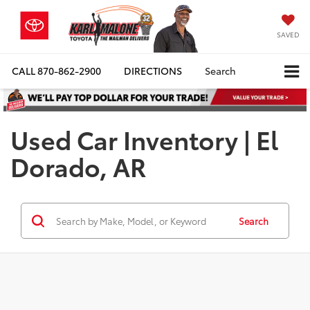
SAVED
CALL
870-862-2900
DIRECTIONS
Search
Used Car Inventory | El
Dorado, AR
Search