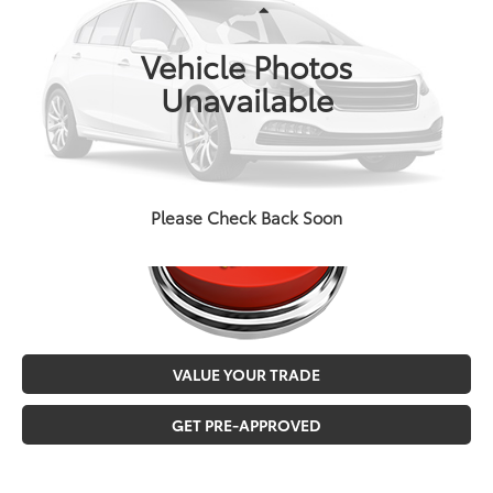
VIN:
5TFCZ5AN2GX013649
Stock:
T3726A
Less
Doc Fee
+$129
146,544 mi
Ext.
Int.
Vehicle Photos
MALONE PRICE
$24,973
Unavailable
CALL NOW
Please Check Back Soon
VALUE YOUR TRADE
GET PRE-APPROVED