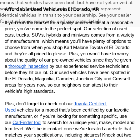
means that vehicles have been built but have not yet arrived at
your dealer. Images shown may not necessarily represent
Affordable Used Vehicles in El Dorado, AR
identical vehicles in transit to your dealership. See your dealer
for actual price, payments, and complete details.
If you’re in the market for a quality used vehicle at a reasonable 
price, you’ve come to the perfect spot. Our selection of used 
cars, trucks, SUVs, hybrids and minivans comes from a variety 
of manufacturers, which means you’ll have plenty of options to 
choose from when you shop Karl Malone Toyota of El Dorado, 
and they’re all priced to please. Plus, you won’t have to worry 
about the quality of our pre-owned vehicles since they’re given 
a 
thorough inspection
 by our experienced service technicians 
before they hit our lot. Our used vehicles have been spotted in 
the El Dorado, Magnolia, Camden, Junction City and Crossett 
areas for years now, so our neighbors can attest to their 
vehicle’s high standards.
Plus, don’t forget to check out our 
Toyota Certified 
Used
 vehicles for a model that’s been certified by our favorite 
manufacturer, or if you’re looking for something specific, use 
our 
CarFinder tool
 to search for a unique year, make, model and 
trim level. We’ll be in contact once we’ve located a vehicle that 
matches your specifications, including pictures! Knock out two 