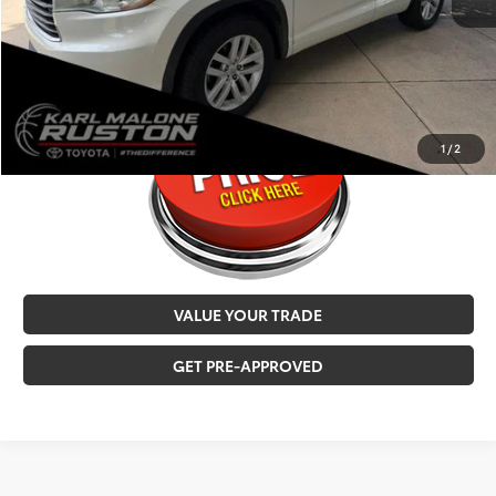
MALONE PRICE
$16,221
CALL NOW
1
/
2
VALUE YOUR TRADE
GET PRE-APPROVED