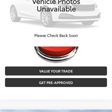
Vehicle Photos
MALONE PRICE
$35,879
Unavailable
CALL NOW
Please Check Back Soon
VALUE YOUR TRADE
GET PRE-APPROVED