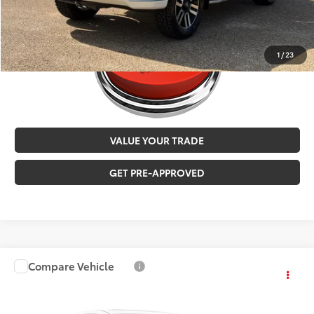
1
/
23
VALUE YOUR TRADE
GET PRE-APPROVED
Compare Vehicle
$24,973
2016
Toyota Tacoma
TRD Off-Road
MALONE PRICE
Karl Malone Toyota of El Dorado