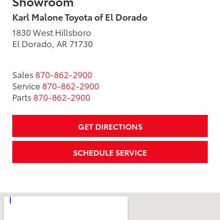
Showroom
Karl Malone Toyota of El Dorado
1830 West Hillsboro
El Dorado, AR 71730
Sales
870-862-2900
Service
870-862-2900
Parts
870-862-2900
GET DIRECTIONS
SCHEDULE SERVICE