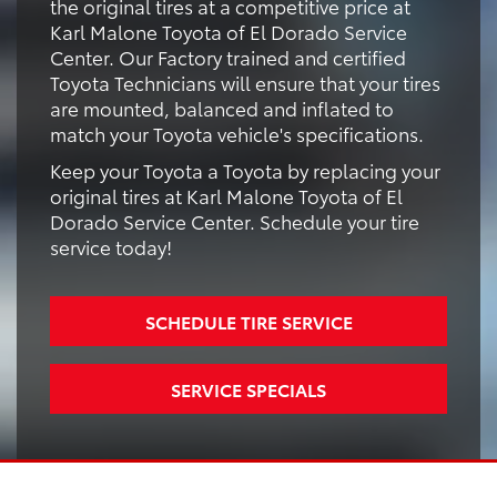
the original tires at a competitive price at
Karl Malone Toyota of El Dorado Service
Center. Our Factory trained and certified
Toyota Technicians will ensure that your tires
are mounted, balanced and inflated to
match your Toyota vehicle's specifications.
Keep your Toyota a Toyota by replacing your
original tires at Karl Malone Toyota of El
Dorado Service Center. Schedule your tire
service today!
SCHEDULE TIRE SERVICE
SERVICE SPECIALS