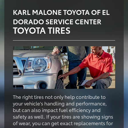
KARL MALONE TOYOTA OF EL
DORADO SERVICE CENTER
TOYOTA TIRES
The right tires not only help contribute to
your vehicle's handling and performance,
but can also impact fuel efficiency and
safety as well. If your tires are showing signs
of wear, you can get exact replacements for