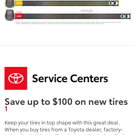
Save up to $100 on new tires
1
Keep your tires in top shape with this great deal.
When you buy tires from a Toyota dealer, factory-