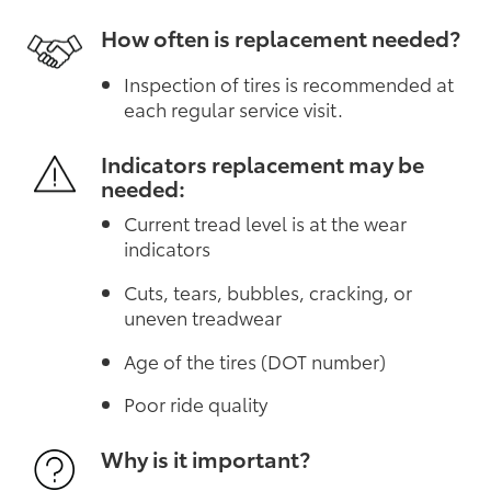
How often is replacement needed?
Inspection of tires is recommended at
each regular service visit.
Indicators replacement may be
needed:
Current tread level is at the wear
indicators
Cuts, tears, bubbles, cracking, or
uneven treadwear
Age of the tires (DOT number)
Poor ride quality
Why is it important?