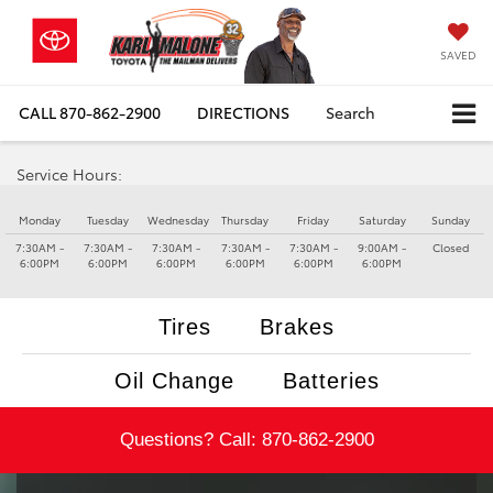
SAVED
CALL
870-862-2900
DIRECTIONS
Search
Service Hours:
Monday
Tuesday
Wednesday
Thursday
Friday
Saturday
Sunday
7:30AM -
7:30AM -
7:30AM -
7:30AM -
7:30AM -
9:00AM -
Closed
6:00PM
6:00PM
6:00PM
6:00PM
6:00PM
6:00PM
Tires
Brakes
Oil Change
Batteries
Questions? Call:
870-862-2900