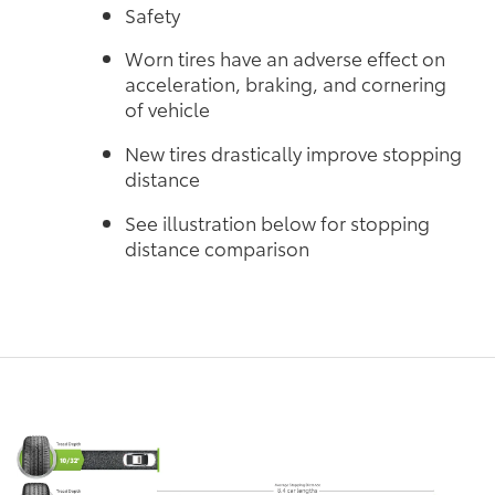
Safety
Worn tires have an adverse effect on
acceleration, braking, and cornering
of vehicle
New tires drastically improve stopping
distance
See illustration below for stopping
distance comparison