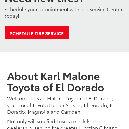
Schedule your appointment with our Service Center
today!
SCHEDULE TIRE SERVICE
About Karl Malone
Toyota of El Dorado
Welcome to Karl Malone Toyota of El Dorado,
your Local Toyota Dealer Serving El Dorado, El
Dorado, Magnolia and Camden.
Not only will you find Toyota models at our
dealership, serving the greater Junction City and