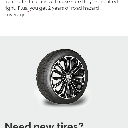
trained technicians will make sure they're installed
right. Plus, you get 2 years of road hazard
2
coverage.
Need new tires?