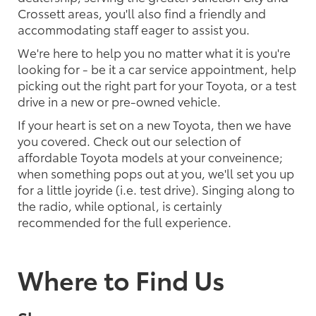
Crossett areas, you'll also find a friendly and
accommodating staff eager to assist you.
We're here to help you no matter what it is you're
looking for - be it a car service appointment, help
picking out the right part for your Toyota, or a test
drive in a new or pre-owned vehicle.
If your heart is set on a new Toyota, then we have
you covered. Check out our selection of
affordable Toyota models at your conveinence;
when something pops out at you, we'll set you up
for a little joyride (i.e. test drive). Singing along to
the radio, while optional, is certainly
recommended for the full experience.
Where to Find Us