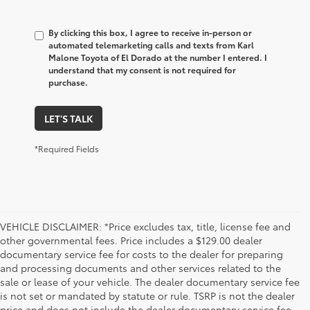
By clicking this box, I agree to receive in-person or
automated telemarketing calls and texts from Karl
Malone Toyota of El Dorado at the number I entered. I
understand that my consent is not required for
purchase.
LET'S TALK
*Required Fields
VEHICLE DISCLAIMER: *Price excludes tax, title, license fee and
other governmental fees. Price includes a $129.00 dealer
documentary service fee for costs to the dealer for preparing
and processing documents and other services related to the
sale or lease of your vehicle. The dealer documentary service fee
is not set or mandated by statute or rule. TSRP is not the dealer
price and does not include the dealer documentary service fee.