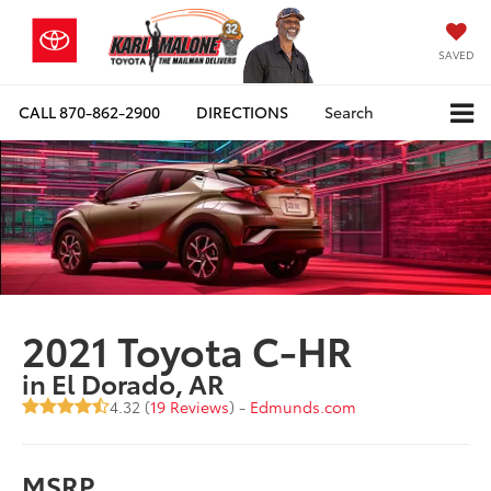
SAVED
CALL
870-862-2900
DIRECTIONS
Search
2021 Toyota C-HR
in El Dorado, AR
4.32 (
19 Reviews
) -
Edmunds.com
MSRP