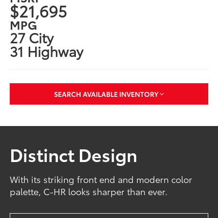
$21,695
MPG
27 City
31 Highway
SEARCH AVAILABLE INVENTORY
Distinct Design
With its striking front end and modern color
palette, C-HR looks sharper than ever.