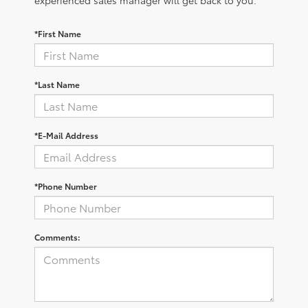
*First Name
*Last Name
*E-Mail Address
*Phone Number
Comments: