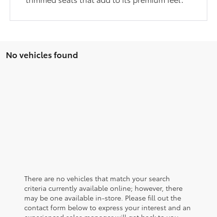
No vehicles found
There are no vehicles that match your search
criteria currently available online; however, there
may be one available in-store. Please fill out the
contact form below to express your interest and an
experienced sales manager will get back to you.