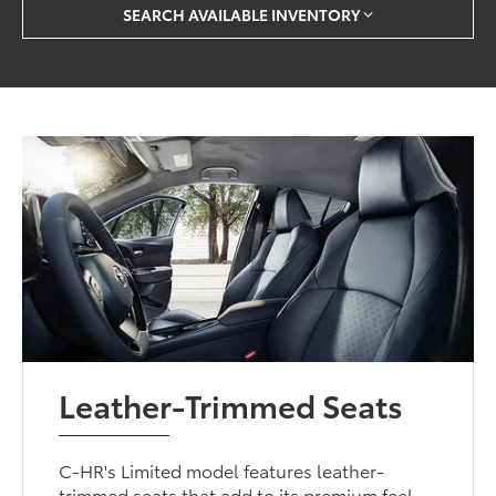
SEARCH AVAILABLE INVENTORY
Leather-Trimmed Seats
C-HR's Limited model features leather-
trimmed seats that add to its premium feel.