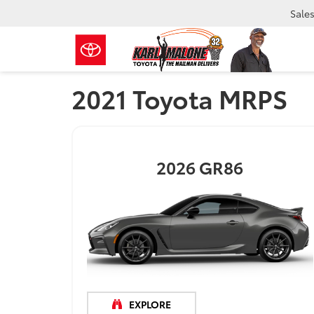
Sale
2021 Toyota MRPS
2026
GR86
EXPLORE