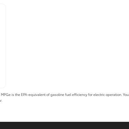
 is the EPA-equivalent of gasoline fuel efficiency for electric operation. Your 
v.