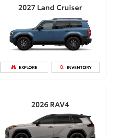
2027
Land Cruiser
EXPLORE
INVENTORY
2026
RAV4