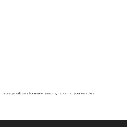
mileage will vary for many reasons, including your vehicle’s