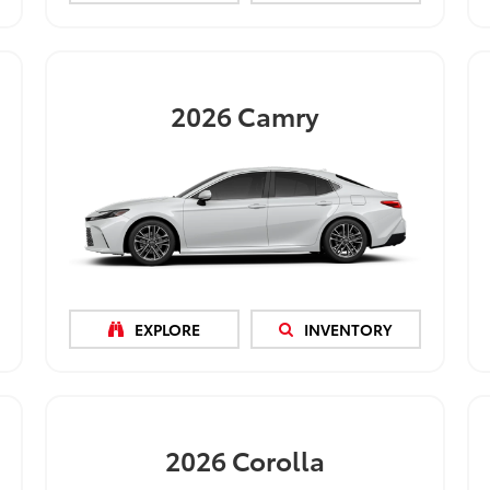
2026
Camry
EXPLORE
INVENTORY
2026
Corolla