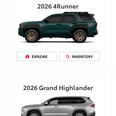
2026
4Runner
EXPLORE
INVENTORY
2026
Grand Highlander