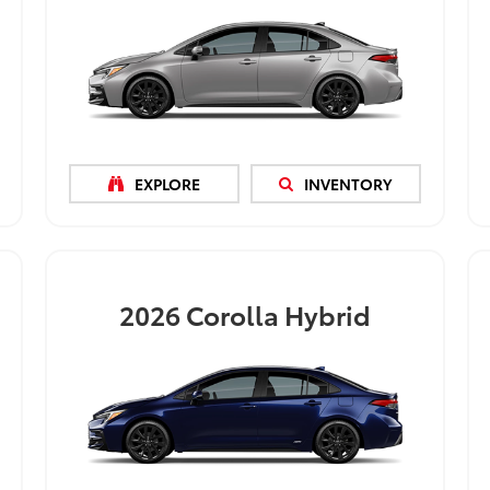
EXPLORE
INVENTORY
2026
Corolla Hybrid