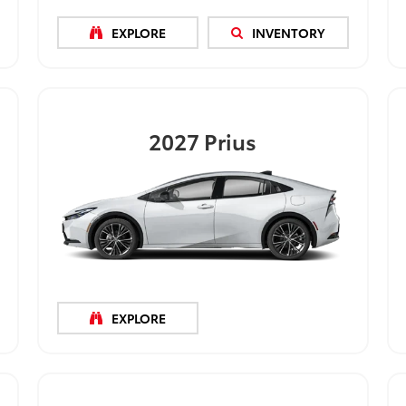
EXPLORE
INVENTORY
2027
Prius
EXPLORE