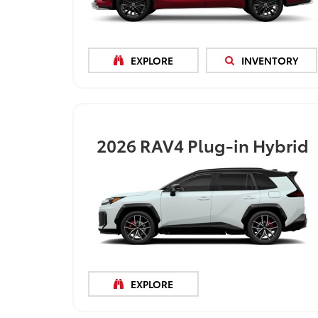
EXPLORE
INVENTORY
2026
RAV4 Plug-in Hybrid
EXPLORE