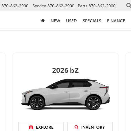
s
870-862-2900
Service
870-862-2900
Parts
870-862-2900
NEW
USED
SPECIALS
FINANCE
2026
bZ
EXPLORE
INVENTORY