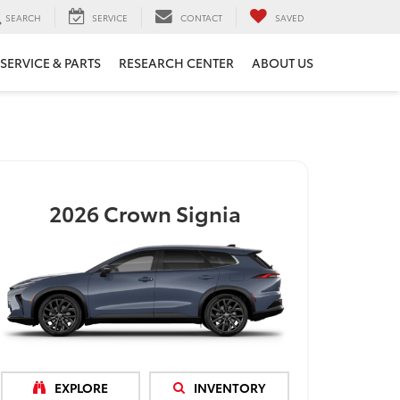
SEARCH
SERVICE
CONTACT
SAVED
SERVICE & PARTS
RESEARCH CENTER
ABOUT US
2026
Crown Signia
EXPLORE
INVENTORY