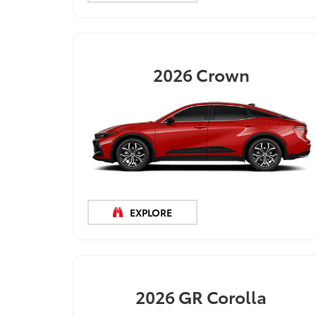
2026
Crown
EXPLORE
2026
GR Corolla