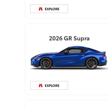
EXPLORE
2026
GR Supra
EXPLORE