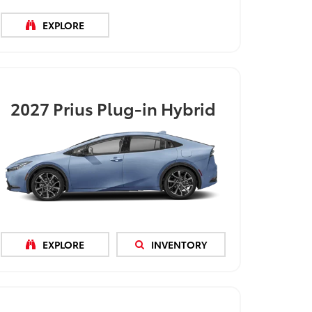
EXPLORE
2027
Prius Plug-in Hybrid
EXPLORE
INVENTORY