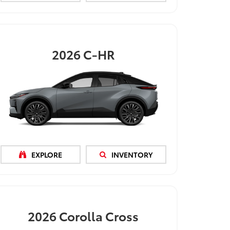
2026
C-HR
EXPLORE
INVENTORY
2026
Corolla Cross