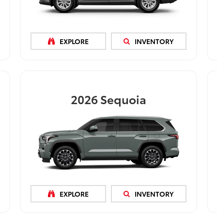
EXPLORE
INVENTORY
2026
Sequoia
EXPLORE
INVENTORY