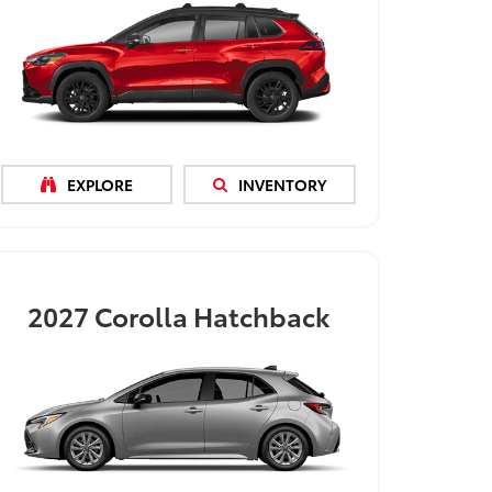
EXPLORE
INVENTORY
2027
Corolla Hatchback