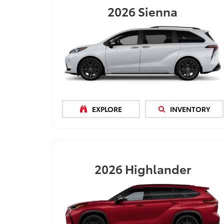
2026
Sienna
EXPLORE
INVENTORY
2026
Highlander