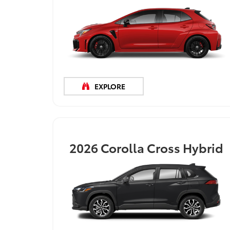
EXPLORE
2026
Corolla Cross Hybrid