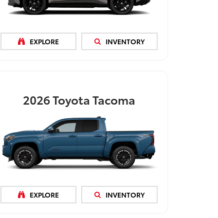
EXPLORE
INVENTORY
2026
Toyota Tacoma
EXPLORE
INVENTORY