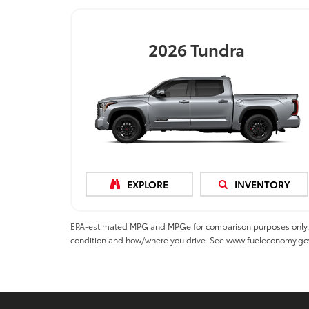
2026
Tundra
EXPLORE
INVENTORY
EPA-estimated MPG and MPGe for comparison purposes only. MPGe
condition and how/where you drive. See www.fueleconomy.go