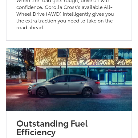
confidence. Corolla Cross’s available All-
Wheel Drive (AWD) intelligently gives you
the extra traction you need to take on the
road ahead.
Outstanding Fuel
Efficiency