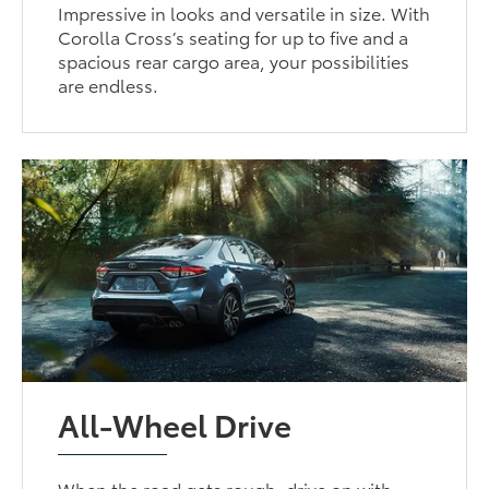
Impressive in looks and versatile in size. With
Corolla Cross’s seating for up to five and a
spacious rear cargo area, your possibilities
are endless.
All-Wheel Drive
When the road gets rough, drive on with