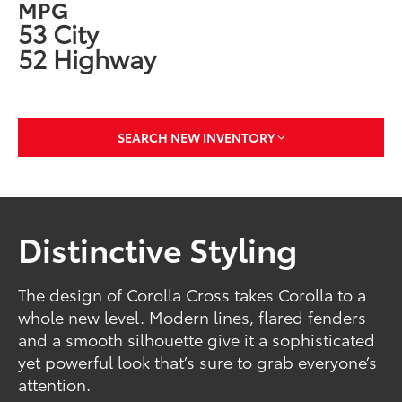
MPG
53 City
52 Highway
SEARCH NEW INVENTORY
Distinctive Styling
The design of Corolla Cross takes Corolla to a
whole new level. Modern lines, flared fenders
and a smooth silhouette give it a sophisticated
yet powerful look that’s sure to grab everyone’s
attention.