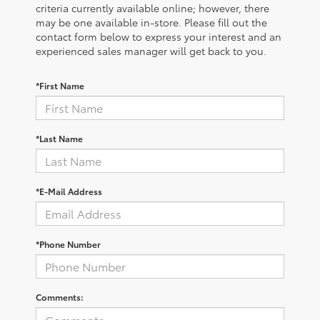
criteria currently available online; however, there
may be one available in-store. Please fill out the
contact form below to express your interest and an
experienced sales manager will get back to you.
*First Name
*Last Name
*E-Mail Address
*Phone Number
Comments: