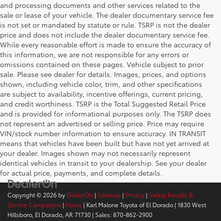
and processing documents and other services related to the
sale or lease of your vehicle. The dealer documentary service fee
is not set or mandated by statute or rule. TSRP is not the dealer
price and does not include the dealer documentary service fee.
While every reasonable effort is made to ensure the accuracy of
this information, we are not responsible for any errors or
omissions contained on these pages. Vehicle subject to prior
sale. Please see dealer for details. Images, prices, and options
shown, including vehicle color, trim, and other specifications
are subject to availability, incentive offerings, current pricing,
and credit worthiness. TSRP is the Total Suggested Retail Price
and is provided for informational purposes only. The TSRP does
not represent an advertised or selling price. Price may require
VIN/stock number information to ensure accuracy. IN TRANSIT
means that vehicles have been built but have not yet arrived at
your dealer. Images shown may not necessarily represent
identical vehicles in transit to your dealership. See your dealer
for actual price, payments, and complete details.
Copyright © 2026
by
DealerOn
|
Sitemap
|
Privacy
|
Safety Recalls &
Service Campaigns
|
Hours
| Karl Malone Toyota of El Dorado
|
1830 West
Hillsboro,
El Dorado,
AR
71730
| Sales:
870-862-2900