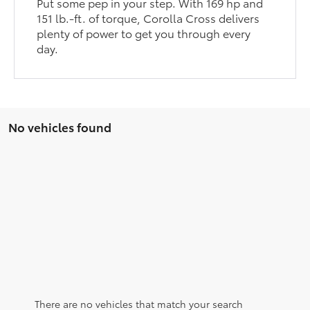
Put some pep in your step. With 169 hp and
151 lb.-ft. of torque, Corolla Cross delivers
plenty of power to get you through every
day.
No vehicles found
There are no vehicles that match your search