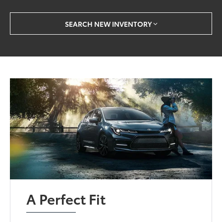
SEARCH NEW INVENTORY
A Perfect Fit