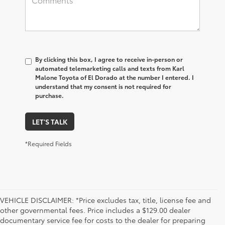
By clicking this box, I agree to receive in-person or
automated telemarketing calls and texts from Karl
Malone Toyota of El Dorado at the number I entered. I
understand that my consent is not required for
purchase.
LET'S TALK
*Required Fields
VEHICLE DISCLAIMER: *Price excludes tax, title, license fee and
other governmental fees. Price includes a $129.00 dealer
documentary service fee for costs to the dealer for preparing