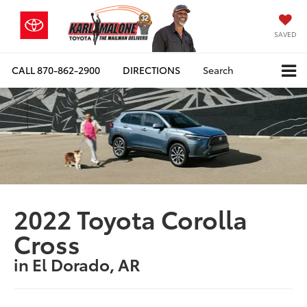
SAVED
CALL
870-862-2900
DIRECTIONS
Search
2022 Toyota Corolla
Cross
in El Dorado, AR