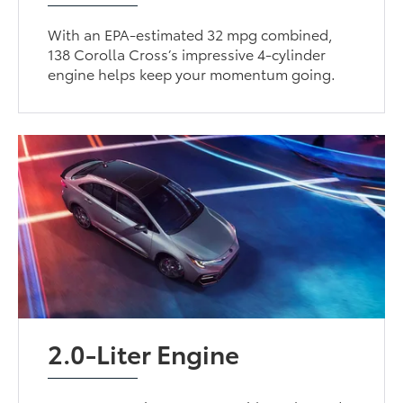
With an EPA-estimated 32 mpg combined,
138 Corolla Cross’s impressive 4-cylinder
engine helps keep your momentum going.
2.0-Liter Engine