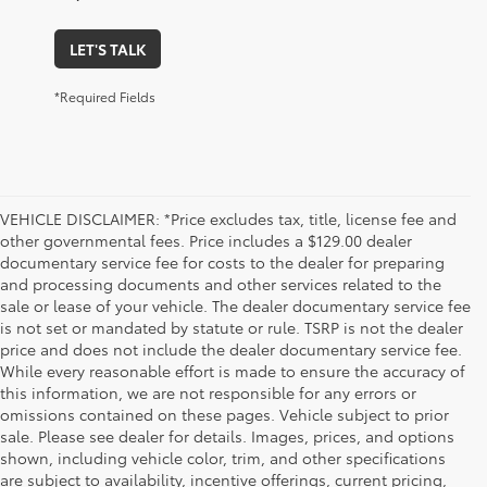
LET'S TALK
*Required Fields
VEHICLE DISCLAIMER: *Price excludes tax, title, license fee and
other governmental fees. Price includes a $129.00 dealer
documentary service fee for costs to the dealer for preparing
and processing documents and other services related to the
sale or lease of your vehicle. The dealer documentary service fee
is not set or mandated by statute or rule. TSRP is not the dealer
price and does not include the dealer documentary service fee.
While every reasonable effort is made to ensure the accuracy of
this information, we are not responsible for any errors or
omissions contained on these pages. Vehicle subject to prior
sale. Please see dealer for details. Images, prices, and options
shown, including vehicle color, trim, and other specifications
are subject to availability, incentive offerings, current pricing,