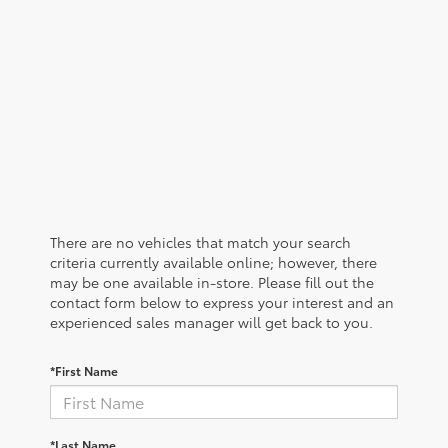
There are no vehicles that match your search
criteria currently available online; however, there
may be one available in-store. Please fill out the
contact form below to express your interest and an
experienced sales manager will get back to you.
*First Name
*Last Name