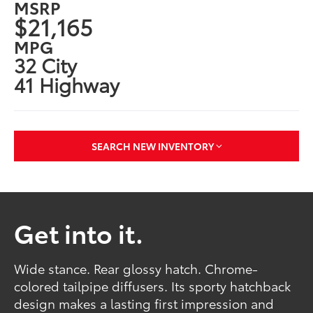
MSRP
$21,165
MPG
32 City
41 Highway
SEARCH NEW INVENTORY
Get into it.
Wide stance. Rear glossy hatch. Chrome-
colored tailpipe diffusers. Its sporty hatchback
design makes a lasting first impression and