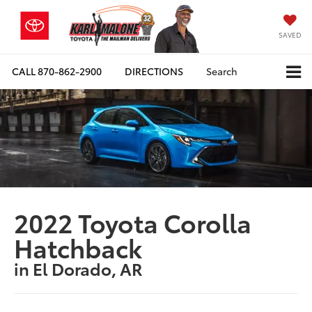
SAVED
CALL
870-862-2900
DIRECTIONS
Search
2022 Toyota Corolla
Hatchback
in El Dorado, AR