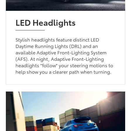
LED Headlights
Stylish headlights feature distinct LED
Daytime Running Lights (DRL) and an
available Adaptive Front-Lighting System
(AFS). At night, Adaptive Front-Lighting
headlights "follow" your steering motions to
help show you a clearer path when turning.