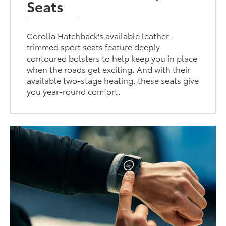
Seats
Corolla Hatchback's available leather-
trimmed sport seats feature deeply
contoured bolsters to help keep you in place
when the roads get exciting. And with their
available two-stage heating, these seats give
you year-round comfort.