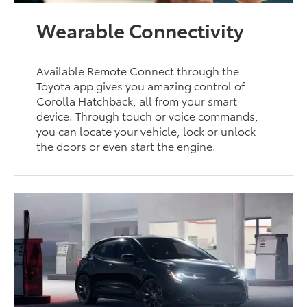
Wearable Connectivity
Available Remote Connect through the
Toyota app gives you amazing control of
Corolla Hatchback, all from your smart
device. Through touch or voice commands,
you can locate your vehicle, lock or unlock
the doors or even start the engine.