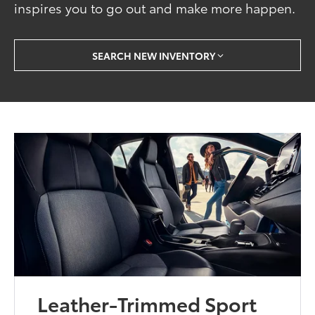
inspires you to go out and make more happen.
SEARCH NEW INVENTORY
Leather-Trimmed Sport