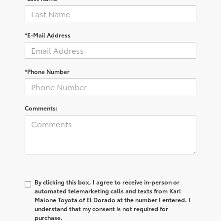
*E-Mail Address
*Phone Number
Comments:
By clicking this box, I agree to receive in-person or
automated telemarketing calls and texts from Karl
Malone Toyota of El Dorado at the number I entered. I
understand that my consent is not required for
purchase.