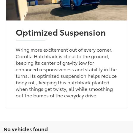
Optimized Suspension
Wring more excitement out of every corner.
Corolla Hatchback is close to the ground,
keeping its center of gravity low for
enhanced responsiveness and stability in the
turns. Its optimized suspension helps reduce
body roll, keeping this hatchback planted
when things get twisty, all while smoothing
out the bumps of the everyday drive.
No vehicles found