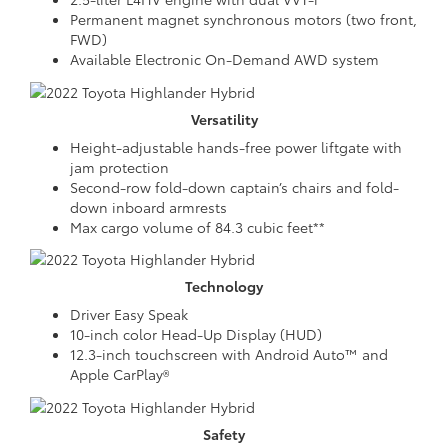
Permanent magnet synchronous motors (two front,
FWD)
Available Electronic On-Demand AWD system
Versatility
Height-adjustable hands-free power liftgate with
jam protection
Second-row fold-down captain’s chairs and fold-
down inboard armrests
Max cargo volume of 84.3 cubic feet**
Technology
Driver Easy Speak
10-inch color Head-Up Display (HUD)
12.3-inch touchscreen with Android Auto™ and
Apple CarPlay®
Safety