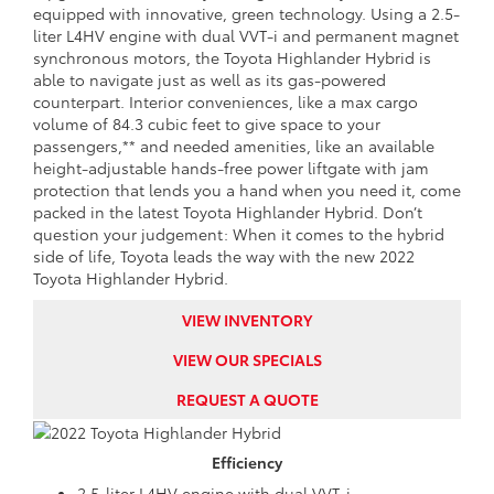
equipped with innovative, green technology. Using a 2.5-
liter L4HV engine with dual VVT-i and permanent magnet
synchronous motors, the Toyota Highlander Hybrid is
able to navigate just as well as its gas-powered
counterpart. Interior conveniences, like a max cargo
volume of 84.3 cubic feet to give space to your
passengers,** and needed amenities, like an available
height-adjustable hands-free power liftgate with jam
protection that lends you a hand when you need it, come
packed in the latest Toyota Highlander Hybrid. Don’t
question your judgement: When it comes to the hybrid
side of life, Toyota leads the way with the new 2022
Toyota Highlander Hybrid.
VIEW INVENTORY
VIEW OUR SPECIALS
REQUEST A QUOTE
Efficiency
2.5-liter L4HV engine with dual VVT-i