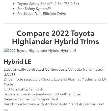
Toyota Safety Sense™ 2.5+ (TSS 2.5+)
Star Safety System™
Predictive Fuel-Efficient Drive
Compare
2022
Toyota
Highlander Hybrid
Trims
Hybrid LE
Electronically controlled Continuously Variable Transmission
(ECVT)
Drive mode select with Sport, Eco and Normal Modes, and EV
Mode
LED fog lights, taillights
3-zone automatic climate control with air filter
Remote Connect with 1-year trial
8-inch touchscreen with Android Auto™ and Apple CarPlay®