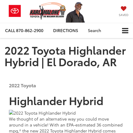
SAVED
CALL
870-862-2900
DIRECTIONS
Search
2022 Toyota Highlander
Hybrid | El Dorado, AR
2022
Toyota
Highlander Hybrid
We thought of an alternative way you could move
around in a vehicle! With an EPA-estimated 36 combined
mpg,^ the new 2022 Toyota Highlander Hybrid comes