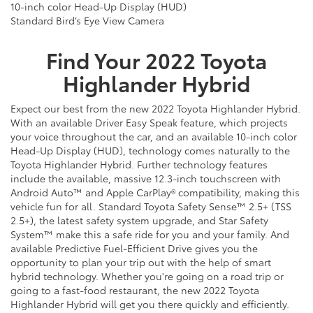
10-inch color Head-Up Display (HUD)
Standard Bird’s Eye View Camera
Find Your
2022
Toyota
Highlander Hybrid
Expect
our
best from the new 2022 Toyota Highlander Hybrid.
With an available Driver Easy Speak feature, which projects
your voice throughout the car, and an available 10-inch color
Head-Up Display (HUD), technology comes naturally to the
Toyota Highlander Hybrid. Further technology features
include the available, massive 12.3-inch touchscreen with
Android Auto™ and Apple CarPlay® compatibility, making this
vehicle fun for all. Standard Toyota Safety Sense™ 2.5+ (TSS
2.5+), the latest safety system upgrade, and Star Safety
System™ make this a safe ride for you and your family. And
available Predictive Fuel-Efficient Drive gives you the
opportunity to plan your trip out with the help of smart
hybrid technology. Whether you're going on a road trip or
going to a fast-food restaurant, the new 2022 Toyota
Highlander Hybrid will get you there quickly and efficiently.