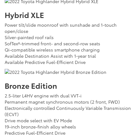
Hybrid XLE
Power tilt/slide moonroof with sunshade and 1-touch
open/close
Silver-painted roof rails
SofTex®-trimmed front- and second-row seats
Qi-compatible wireless smartphone charging
Available Destination Assist with 1-year trial
Available Predictive Fuel-Efficient Drive
Bronze Edition
2.5-liter L4HV engine with dual VVT-i
Permanent magnet synchronous motors (2 front, FWD)
Electronically controlled Continuously Variable Transmission
(ECVT)
Drive mode select with EV Mode
19-inch bronze-finish alloy wheels
Predictive Fuel-Efficient Drive