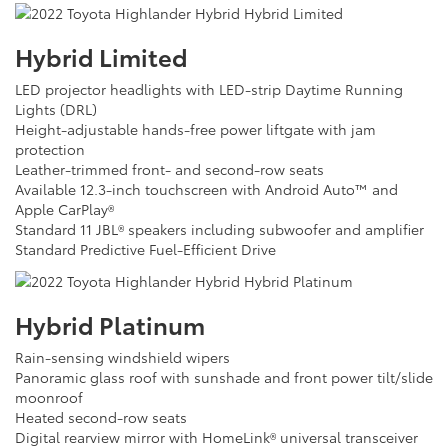
Hybrid Limited
LED projector headlights with LED-strip Daytime Running
Lights (DRL)
Height-adjustable hands-free power liftgate with jam
protection
Leather-trimmed front- and second-row seats
Available 12.3-inch touchscreen with Android Auto™ and
Apple CarPlay®
Standard 11 JBL® speakers including subwoofer and amplifier
Standard Predictive Fuel-Efficient Drive
Hybrid Platinum
Rain-sensing windshield wipers
Panoramic glass roof with sunshade and front power tilt/slide
moonroof
Heated second-row seats
Digital rearview mirror with HomeLink® universal transceiver