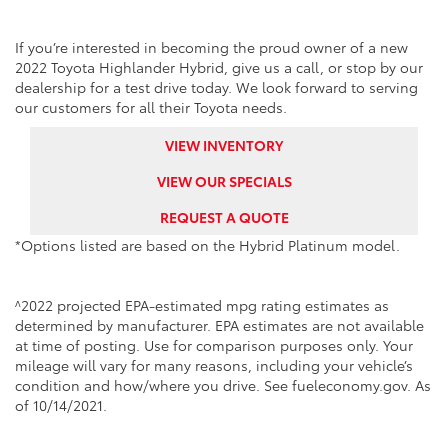
If you’re interested in becoming the proud owner of a new
2022 Toyota Highlander Hybrid, give us a call, or stop by our
dealership for a test drive today. We look forward to serving
our customers for all their Toyota needs.
VIEW INVENTORY
VIEW OUR SPECIALS
REQUEST A QUOTE
*Options listed are based on the Hybrid Platinum model.
^2022 projected EPA-estimated mpg rating estimates as
determined by manufacturer. EPA estimates are not available
at time of posting. Use for comparison purposes only. Your
mileage will vary for many reasons, including your vehicle’s
condition and how/where you drive. See fueleconomy.gov. As
of 10/14/2021.