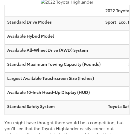
2022
Toyota
H
Standard Drive Modes
Sport, Eco, N
Available Hybrid Model
Available All-Wheel Drive (AWD) System
Standard Maximum Towing Capacity (Pounds)
5,
Largest Available Touchscreen Size (Inches)
1
Available 10-Inch Head-Up Display (HUD)
Standard Safety System
Toyota Safet
You might have thought there would be a competition, but
you’ll see that the Toyota Highlander easily comes out