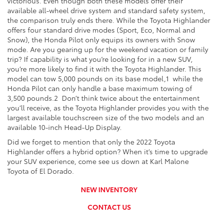
victorious. Even though both these models offer their
available all-wheel drive system and standard safety system,
the comparison truly ends there. While the Toyota Highlander
offers four standard drive modes (Sport, Eco, Normal and
Snow), the Honda Pilot only equips its owners with Snow
mode. Are you gearing up for the weekend vacation or family
trip? If capability is what you’re looking for in a new SUV,
you’re more likely to find it with the Toyota Highlander. This
model can tow 5,000 pounds on its base model,
1
while the
Honda Pilot can only handle a base maximum towing of
3,500 pounds.
2
Don’t think twice about the entertainment
you’ll receive, as the Toyota Highlander provides you with the
largest available touchscreen size of the two models and an
available 10-inch Head-Up Display.
Did we forget to mention that only the 2022 Toyota
Highlander offers a hybrid option? When it’s time to upgrade
your SUV experience, come see us down at Karl Malone
Toyota of El Dorado.
NEW INVENTORY
CONTACT US