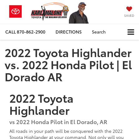
SAVED
CALL
870-862-2900
DIRECTIONS
Search
2022 Toyota Highlander
vs. 2022 Honda Pilot | El
Dorado AR
2022
Toyota
Highlander
vs
2022 Honda Pilot in El Dorado, AR
All roads in your path will be conquered with the 2022
Toyota Highlander at your command. Not only will you