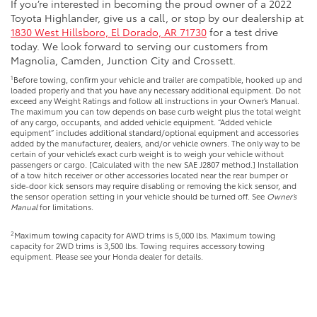
If you’re interested in becoming the proud owner of a 2022
Toyota Highlander, give us a call, or stop by our dealership at
1830 West Hillsboro, El Dorado, AR 71730
for a test drive
today. We look forward to serving our customers from
Magnolia, Camden, Junction City and Crossett.
1
Before towing, confirm your vehicle and trailer are compatible, hooked up and
loaded properly and that you have any necessary additional equipment. Do not
exceed any Weight Ratings and follow all instructions in your Owner’s Manual.
The maximum you can tow depends on base curb weight plus the total weight
of any cargo, occupants, and added vehicle equipment. “Added vehicle
equipment” includes additional standard/optional equipment and accessories
added by the manufacturer, dealers, and/or vehicle owners. The only way to be
certain of your vehicle’s exact curb weight is to weigh your vehicle without
passengers or cargo. [Calculated with the new SAE J2807 method.] Installation
of a tow hitch receiver or other accessories located near the rear bumper or
side-door kick sensors may require disabling or removing the kick sensor, and
the sensor operation setting in your vehicle should be turned off. See
Owner’s
Manual
for limitations.
2
Maximum towing capacity for AWD trims is 5,000 lbs. Maximum towing
capacity for 2WD trims is 3,500 lbs. Towing requires accessory towing
equipment. Please see your Honda dealer for details.