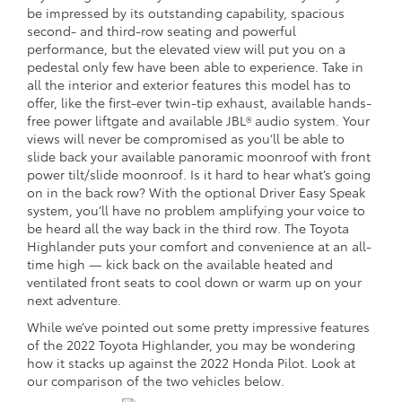
be impressed by its outstanding capability, spacious
second- and third-row seating and powerful
performance, but the elevated view will put you on a
pedestal only few have been able to experience. Take in
all the interior and exterior features this model has to
offer, like the first-ever twin-tip exhaust, available hands-
free power liftgate and available JBL® audio system. Your
views will never be compromised as you’ll be able to
slide back your available panoramic moonroof with front
power tilt/slide moonroof. Is it hard to hear what’s going
on in the back row? With the optional Driver Easy Speak
system, you’ll have no problem amplifying your voice to
be heard all the way back in the third row. The Toyota
Highlander puts your comfort and convenience at an all-
time high — kick back on the available heated and
ventilated front seats to cool down or warm up on your
next adventure.
While we’ve pointed out some pretty impressive features
of the 2022 Toyota Highlander, you may be wondering
how it stacks up against the 2022 Honda Pilot. Look at
our comparison of the two vehicles below.