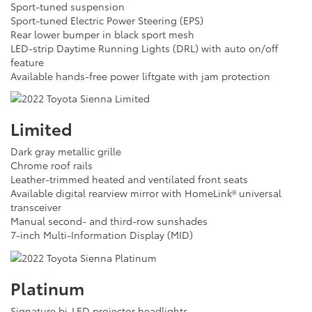
Sport-tuned suspension
Sport-tuned Electric Power Steering (EPS)
Rear lower bumper in black sport mesh
LED-strip Daytime Running Lights (DRL) with auto on/off
feature
Available hands-free power liftgate with jam protection
Limited
Dark gray metallic grille
Chrome roof rails
Leather-trimmed heated and ventilated front seats
Available digital rearview mirror with HomeLink® universal
transceiver
Manual second- and third-row sunshades
7-inch Multi-Information Display (MID)
Platinum
Signature bi-LED projector headlights