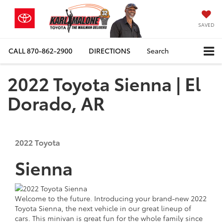
SAVED
CALL
870-862-2900
DIRECTIONS
Search
2022 Toyota Sienna | El
Dorado, AR
2022
Toyota
Sienna
Welcome to the future. Introducing your brand-new 2022
Toyota Sienna, the next vehicle in our great lineup of
cars. This minivan is great fun for the whole family since