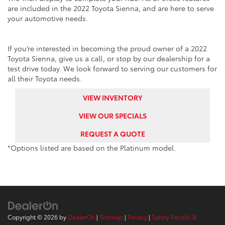
are included in the 2022 Toyota Sienna, and are here to serve
your automotive needs.
If you’re interested in becoming the proud owner of a 2022
Toyota Sienna, give us a call, or stop by our dealership for a
test drive today. We look forward to serving our customers for
all their Toyota needs.
VIEW INVENTORY
VIEW OUR SPECIALS
REQUEST A QUOTE
*Options listed are based on the Platinum model.
Copyright © 2026
by
DealerOn
|
Sitemap
|
Privacy
|
Safety Recalls &