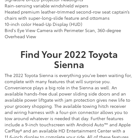
Rain-sensing variable windshield wipers
Heated premium leather-trimmed second-row seat captain’s
chairs with super-long-slide feature and ottomans
10-inch color Head-Up Display (HUD)
Bird's Eye View Camera with Perimeter Scan, 360-degree
Overhead View
Find Your
2022
Toyota
Sienna
The 2022 Toyota Sienna is everything you’ve been waiting for,
complete with many features that will surprise you.
Convenience plays a big role in the Sienna as well. An
available hands-free dual power sliding side doors and an
available power liftgate with jam protection gives new life to
your grocery shopping. The available towing hitch receiver
and wiring harness with a four-pin connector allows you to
tow around whatever is needed that day. Further features
include a 9-inch touchscreen with Android Auto™ and Apple
CarPlay® and an available HD Entertainment Center with a
11.6-inch display to complete your ride. All of these features