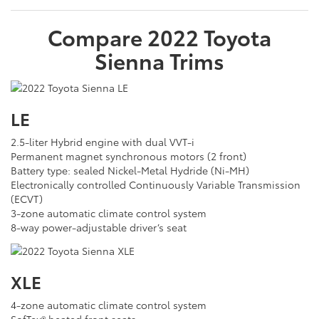
Compare
2022
Toyota
Sienna
Trims
LE
2.5-liter Hybrid engine with dual VVT-i
Permanent magnet synchronous motors (2 front)
Battery type: sealed Nickel-Metal Hydride (Ni-MH)
Electronically controlled Continuously Variable Transmission
(ECVT)
3-zone automatic climate control system
8-way power-adjustable driver’s seat
XLE
4-zone automatic climate control system
SofTex® heated front seats