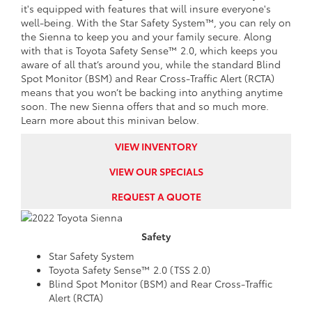
it's equipped with features that will insure everyone's
well-being. With the Star Safety System™, you can rely on
the Sienna to keep you and your family secure. Along
with that is Toyota Safety Sense™ 2.0, which keeps you
aware of all that’s around you, while the standard Blind
Spot Monitor (BSM) and Rear Cross-Traffic Alert (RCTA)
means that you won’t be backing into anything anytime
soon. The new Sienna offers that and so much more.
Learn more about this minivan below.
VIEW INVENTORY
VIEW OUR SPECIALS
REQUEST A QUOTE
Safety
Star Safety System
Toyota Safety Sense™ 2.0 (TSS 2.0)
Blind Spot Monitor (BSM) and Rear Cross-Traffic
Alert (RCTA)