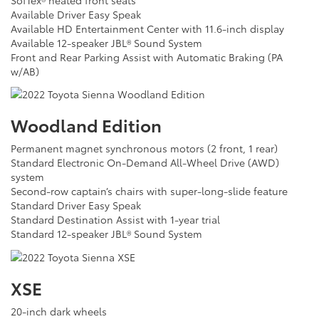
Available Driver Easy Speak
Available HD Entertainment Center with 11.6-inch display
Available 12-speaker JBL® Sound System
Front and Rear Parking Assist with Automatic Braking (PA
w/AB)
Woodland Edition
Permanent magnet synchronous motors (2 front, 1 rear)
Standard Electronic On-Demand All-Wheel Drive (AWD)
system
Second-row captain’s chairs with super-long-slide feature
Standard Driver Easy Speak
Standard Destination Assist with 1-year trial
Standard 12-speaker JBL® Sound System
XSE
20-inch dark wheels