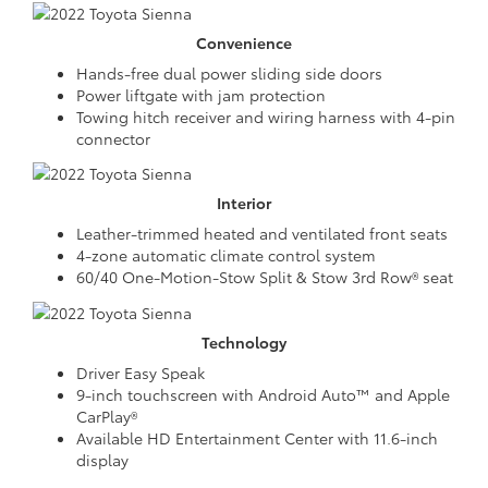
Convenience
Hands-free dual power sliding side doors
Power liftgate with jam protection
Towing hitch receiver and wiring harness with 4-pin
connector
Interior
Leather-trimmed heated and ventilated front seats
4-zone automatic climate control system
60/40 One-Motion-Stow Split & Stow 3rd Row® seat
Technology
Driver Easy Speak
9-inch touchscreen with Android Auto™ and Apple
CarPlay®
Available HD Entertainment Center with 11.6-inch
display