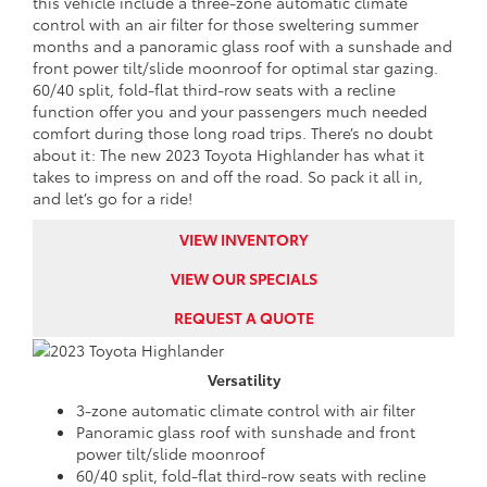
this vehicle include a three-zone automatic climate
control with an air filter for those sweltering summer
months and a panoramic glass roof with a sunshade and
front power tilt/slide moonroof for optimal star gazing.
60/40 split, fold-flat third-row seats with a recline
function offer you and your passengers much needed
comfort during those long road trips. There’s no doubt
about it: The new 2023 Toyota Highlander has what it
takes to impress on and off the road. So pack it all in,
and let’s go for a ride!
VIEW INVENTORY
VIEW OUR SPECIALS
REQUEST A QUOTE
Versatility
3-zone automatic climate control with air filter
Panoramic glass roof with sunshade and front
power tilt/slide moonroof
60/40 split, fold-flat third-row seats with recline