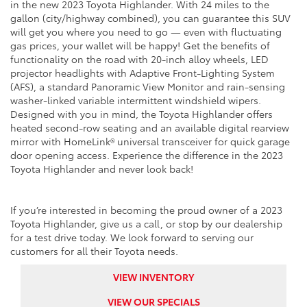
in the new 2023 Toyota Highlander. With 24 miles to the
gallon (city/highway combined), you can guarantee this SUV
will get you where you need to go — even with fluctuating
gas prices, your wallet will be happy! Get the benefits of
functionality on the road with 20-inch alloy wheels, LED
projector headlights with Adaptive Front-Lighting System
(AFS), a standard Panoramic View Monitor and rain-sensing
washer-linked variable intermittent windshield wipers.
Designed with you in mind, the Toyota Highlander offers
heated second-row seating and an available digital rearview
mirror with HomeLink® universal transceiver for quick garage
door opening access. Experience the difference in the 2023
Toyota Highlander and never look back!
If you’re interested in becoming the proud owner of a 2023
Toyota Highlander, give us a call, or stop by our dealership
for a test drive today. We look forward to serving our
customers for all their Toyota needs.
VIEW INVENTORY
VIEW OUR SPECIALS