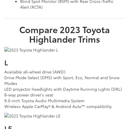
Blind Spot Monitor (BSM) with Rear Cross-Traffic
Alert (RCTA)
Compare
2023
Toyota
Highlander
Trims
L
Available all-wheel drive (AWD)
Drive Mode Select (DMS) with Sport, Eco, Normal and Snow
Modes
LED projector headlights with Daytime Running Lights (DRL)
8-way power driver's seat
8.0-inch Toyota Audio Multimedia System
Wireless Apple CarPlay® & Android Auto™ compatibility
LE