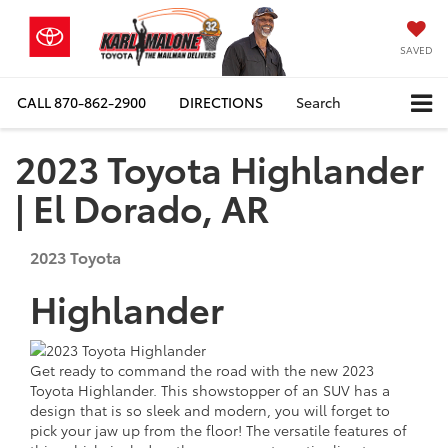
SAVED
CALL
870-862-2900
DIRECTIONS
Search
2023 Toyota Highlander
| El Dorado, AR
2023
Toyota
Highlander
Get ready to command the road with the new 2023
Toyota Highlander. This showstopper of an SUV has a
design that is so sleek and modern, you will forget to
pick your jaw up from the floor! The versatile features of