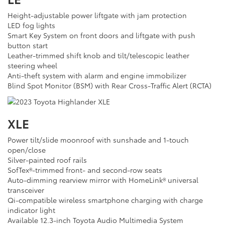
Height-adjustable power liftgate with jam protection
LED fog lights
Smart Key System on front doors and liftgate with push
button start
Leather-trimmed shift knob and tilt/telescopic leather
steering wheel
Anti-theft system with alarm and engine immobilizer
Blind Spot Monitor (BSM) with Rear Cross-Traffic Alert (RCTA)
XLE
Power tilt/slide moonroof with sunshade and 1-touch
open/close
Silver-painted roof rails
SofTex®-trimmed front- and second-row seats
Auto-dimming rearview mirror with HomeLink® universal
transceiver
Qi-compatible wireless smartphone charging with charge
indicator light
Available 12.3-inch Toyota Audio Multimedia System