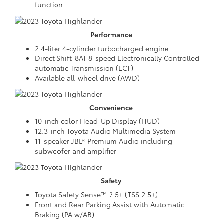
function
Performance
2.4-liter 4-cylinder turbocharged engine
Direct Shift-8AT 8-speed Electronically Controlled
automatic Transmission (ECT)
Available all-wheel drive (AWD)
Convenience
10-inch color Head-Up Display (HUD)
12.3-inch Toyota Audio Multimedia System
11-speaker JBL® Premium Audio including
subwoofer and amplifier
Safety
Toyota Safety Sense™ 2.5+ (TSS 2.5+)
Front and Rear Parking Assist with Automatic
Braking (PA w/AB)