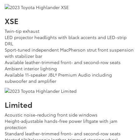
XSE
Twin-tip exhaust
LED projector headlights with black accents and LED-strip
DRL
Sport-tuned independent MacPherson strut front suspension
with stabilizer bar
Available leather-trimmed front- and second-row seats
Ambient interior lighting
Available 11-speaker JBL® Premium Audio including
subwoofer and amplifier
Limited
Acoustic noise-reducing front side windows
Height-adjustable hands-free power liftgate with jam
protection
Standard leather-trimmed front- and second-row seats
Heated tilt/telescopic leather-trimmed steering wheel