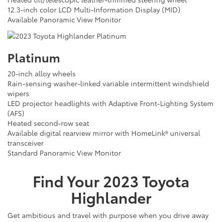
12.3-inch color LCD Multi-Information Display (MID)
Available Panoramic View Monitor
Platinum
20-inch alloy wheels
Rain-sensing washer-linked variable intermittent windshield
wipers
LED projector headlights with Adaptive Front-Lighting System
(AFS)
Heated second-row seat
Available digital rearview mirror with HomeLink® universal
transceiver
Standard Panoramic View Monitor
Find Your
2023
Toyota
Highlander
Get ambitious and travel with purpose when you drive away