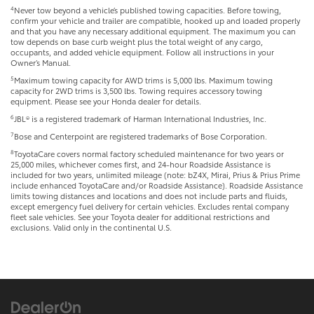
4
Never tow beyond a vehicle’s published towing capacities. Before towing,
confirm your vehicle and trailer are compatible, hooked up and loaded properly
and that you have any necessary additional equipment. The maximum you can
tow depends on base curb weight plus the total weight of any cargo,
occupants, and added vehicle equipment. Follow all instructions in your
Owner’s Manual.
5
Maximum towing capacity for AWD trims is 5,000 lbs. Maximum towing
capacity for 2WD trims is 3,500 lbs. Towing requires accessory towing
equipment. Please see your Honda dealer for details.
6
JBL® is a registered trademark of Harman International Industries, Inc.
7
Bose and Centerpoint are registered trademarks of Bose Corporation.
8
ToyotaCare covers normal factory scheduled maintenance for two years or
25,000 miles, whichever comes first, and 24-hour Roadside Assistance is
included for two years, unlimited mileage (note: bZ4X, Mirai, Prius & Prius Prime
include enhanced ToyotaCare and/or Roadside Assistance). Roadside Assistance
limits towing distances and locations and does not include parts and fluids,
except emergency fuel delivery for certain vehicles. Excludes rental company
fleet sale vehicles. See your Toyota dealer for additional restrictions and
exclusions. Valid only in the continental U.S.