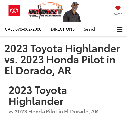
SAVED
CALL
870-862-2900
DIRECTIONS
Search
2023 Toyota Highlander
vs. 2023 Honda Pilot in
El Dorado, AR
2023
Toyota
Highlander
vs
2023 Honda Pilot in El Dorado, AR