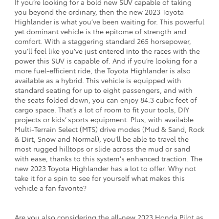
If you’re looking for a bold new SUV capable of taking
you beyond the ordinary, then the new 2023 Toyota
Highlander is what you’ve been waiting for. This powerful
yet dominant vehicle is the epitome of strength and
comfort. With a staggering standard 265 horsepower,
you’ll feel like you’ve just entered into the races with the
power this SUV is capable of. And if you’re looking for a
more fuel-efficient ride, the Toyota Highlander is also
available as a hybrid. This vehicle is equipped with
standard seating for up to eight passengers, and with
the seats folded down, you can enjoy 84.3 cubic feet of
cargo space. That’s a lot of room to fit your tools, DIY
projects or kids’ sports equipment. Plus, with available
Multi-Terrain Select (MTS) drive modes (Mud & Sand, Rock
& Dirt, Snow and Normal), you’ll be able to travel the
most rugged hilltops or slide across the mud or sand
with ease, thanks to this system's enhanced traction. The
new 2023 Toyota Highlander has a lot to offer. Why not
take it for a spin to see for yourself what makes this
vehicle a fan favorite?
Are you also considering the all-new 2023 Honda Pilot as