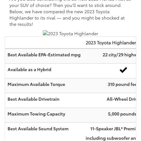
your SUV of choice? Then you’ll want to stick around.
Below, we have compared the new 2023 Toyota
Highlander to its rival — and you might be shocked at
the results!
2023
Toyota
Highlander
Best Available EPA-Estimated mpg
22 city/29 highwa
Available as a Hybrid
Maximum Available Torque
310 pound feet
Best Available Drivetrain
All-Wheel Drive
4
Maximum Towing Capacity
5,000 pounds
Best Available Sound System
11-Speaker JBL® Premiu
including subwoofer and a