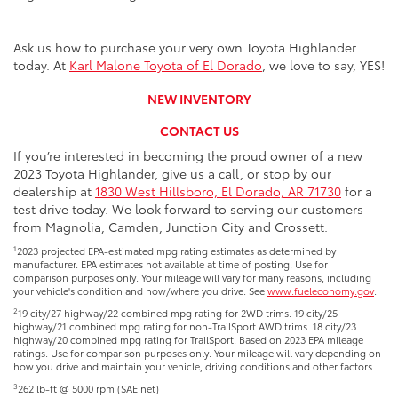
Ask us how to purchase your very own Toyota Highlander
today. At
Karl Malone Toyota of El Dorado
, we love to say, YES!
NEW INVENTORY
CONTACT US
If you’re interested in becoming the proud owner of a new
2023 Toyota Highlander, give us a call, or stop by our
dealership at
1830 West Hillsboro, El Dorado, AR 71730
for a
test drive today. We look forward to serving our customers
from Magnolia, Camden, Junction City and Crossett.
1
2023 projected EPA-estimated mpg rating estimates as determined by
manufacturer. EPA estimates not available at time of posting. Use for
comparison purposes only. Your mileage will vary for many reasons, including
your vehicle's condition and how/where you drive. See
www.fueleconomy.gov
.
2
19 city/27 highway/22 combined mpg rating for 2WD trims. 19 city/25
highway/21 combined mpg rating for non-TrailSport AWD trims. 18 city/23
highway/20 combined mpg rating for TrailSport. Based on 2023 EPA mileage
ratings. Use for comparison purposes only. Your mileage will vary depending on
how you drive and maintain your vehicle, driving conditions and other factors.
3
262 lb-ft @ 5000 rpm (SAE net)