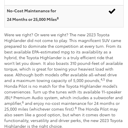
No-Cost Maintenance for
8
24 Months or 25,000 Miles
Were we right? Or were we right? The new 2023 Toyota
Highlander did not come to play. This magnificent SUV came
prepared to dominate the competition at every turn. From its
best available EPA-estimated mpg to its availability as a
hybrid, the Toyota Highlander is a truly efficient ride that
won’t let you down. It also boasts 310 pound-feet of available
torque, which is great for towing your heaviest load with
ease. Although both models offer available all-wheel drive
4,5
and a maximum towing capacity of 5,000 pounds,
the
Honda Pilot is no match for the Toyota Highlander model’s
conveniences. Turn up the tunes with its available 11-speaker
JBL® Premium Audio system, which includes a subwoofer and
6
amplifier,
and enjoy no-cost maintenance for 24 months or
8
25,000 miles (whichever comes first).
The Honda Pilot may
also seem like a good option, but when it comes down to
functionality, versatility and driver perks, the new 2023 Toyota
Highlander is the right choice.