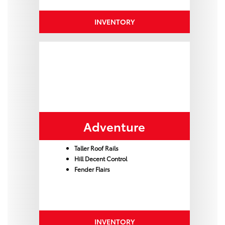
INVENTORY
Adventure
Taller Roof Rails
Hill Decent Control
Fender Flairs
INVENTORY