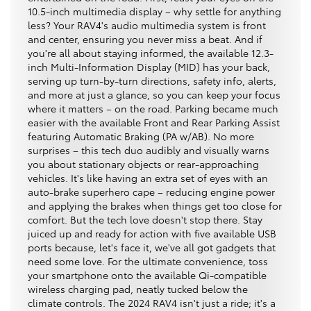
10.5-inch multimedia display – why settle for anything
less? Your RAV4's audio multimedia system is front
and center, ensuring you never miss a beat. And if
you're all about staying informed, the available 12.3-
inch Multi-Information Display (MID) has your back,
serving up turn-by-turn directions, safety info, alerts,
and more at just a glance, so you can keep your focus
where it matters – on the road. Parking became much
easier with the available Front and Rear Parking Assist
featuring Automatic Braking (PA w/AB). No more
surprises – this tech duo audibly and visually warns
you about stationary objects or rear-approaching
vehicles. It's like having an extra set of eyes with an
auto-brake superhero cape – reducing engine power
and applying the brakes when things get too close for
comfort. But the tech love doesn't stop there. Stay
juiced up and ready for action with five available USB
ports because, let's face it, we've all got gadgets that
need some love. For the ultimate convenience, toss
your smartphone onto the available Qi-compatible
wireless charging pad, neatly tucked below the
climate controls. The 2024 RAV4 isn't just a ride; it's a