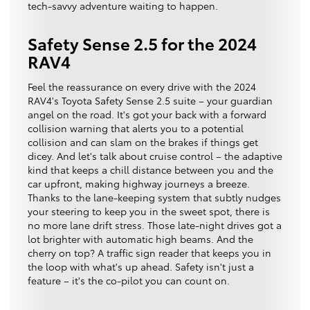
tech-savvy adventure waiting to happen.
Safety Sense 2.5 for the 2024
RAV4
Feel the reassurance on every drive with the 2024
RAV4's Toyota Safety Sense 2.5 suite – your guardian
angel on the road. It's got your back with a forward
collision warning that alerts you to a potential
collision and can slam on the brakes if things get
dicey. And let's talk about cruise control – the adaptive
kind that keeps a chill distance between you and the
car upfront, making highway journeys a breeze.
Thanks to the lane-keeping system that subtly nudges
your steering to keep you in the sweet spot, there is
no more lane drift stress. Those late-night drives got a
lot brighter with automatic high beams. And the
cherry on top? A traffic sign reader that keeps you in
the loop with what's up ahead. Safety isn't just a
feature – it's the co-pilot you can count on.