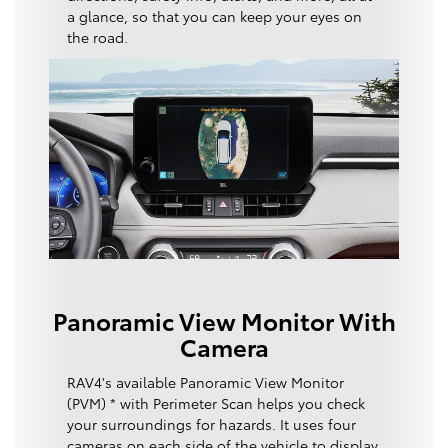
a glance, so that you can keep your eyes on
the road.
Panoramic View Monitor With
Camera
RAV4's available Panoramic View Monitor
(PVM) * with Perimeter Scan helps you check
your surroundings for hazards. It uses four
cameras on each side of the vehicle to display