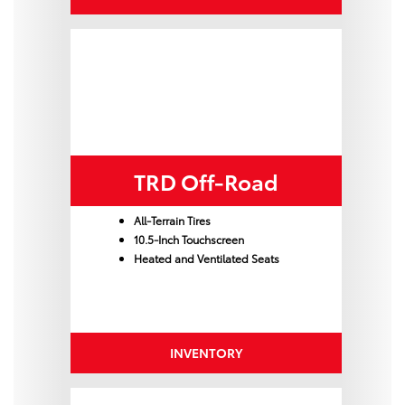
TRD Off-Road
All-Terrain Tires
10.5-Inch Touchscreen
Heated and Ventilated Seats
INVENTORY