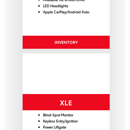
LED Headlights
Apple CarPlay/Android Auto
INVENTORY
XLE
Blind-Spot Monitor
Keyless Entry/Ignition
Power Liftgate