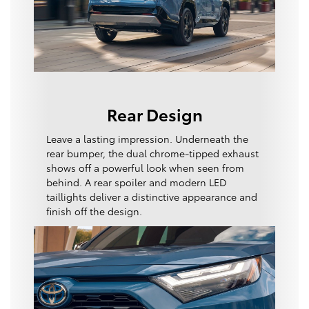
Rear Design
Leave a lasting impression. Underneath the
rear bumper, the dual chrome-tipped exhaust
shows off a powerful look when seen from
behind. A rear spoiler and modern LED
taillights deliver a distinctive appearance and
finish off the design.