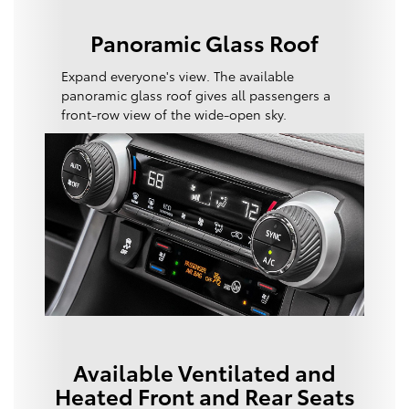
Panoramic Glass Roof
Expand everyone's view. The available
panoramic glass roof gives all passengers a
front-row view of the wide-open sky.
Available Ventilated and
Heated Front and Rear Seats