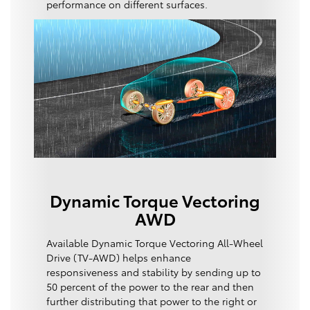
performance on different surfaces.
Dynamic Torque Vectoring
AWD
Available Dynamic Torque Vectoring All-Wheel
Drive (TV-AWD) helps enhance
responsiveness and stability by sending up to
50 percent of the power to the rear and then
further distributing that power to the right or