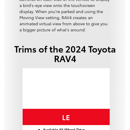
a bird's-eye view onto the touchscreen
display. When you're parked and using the
Moving View setting, RAV4 creates an
animated virtual view from above to give you
a bigger picture of what's around.
Trims of the 2024 Toyota
RAV4
LE
Available All-Wheel-Drive