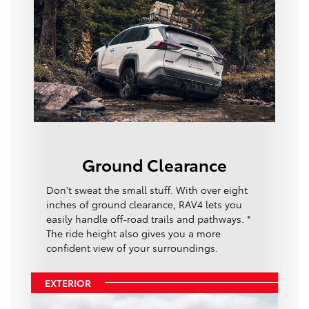
Ground Clearance
Don't sweat the small stuff. With over eight
inches of ground clearance, RAV4 lets you
easily handle off-road trails and pathways. *
The ride height also gives you a more
confident view of your surroundings.
EXTERIOR