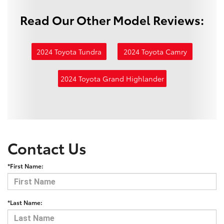
Read Our Other Model Reviews:
2024 Toyota Tundra
2024 Toyota Camry
2024 Toyota Grand Highlander
Contact Us
*First Name:
*Last Name: