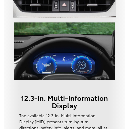
12.3-In. Multi-Information
Display
The available 12.3-in. Multi-Information
Display (MID) presents turn-by-turn
directions, safety info, alerts, and more, all at