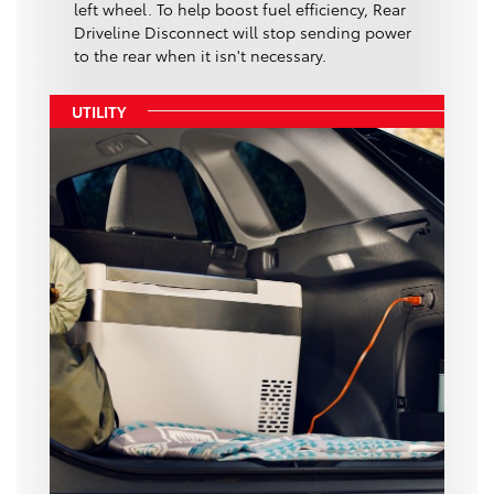
left wheel. To help boost fuel efficiency, Rear
Driveline Disconnect will stop sending power
to the rear when it isn't necessary.
UTILITY