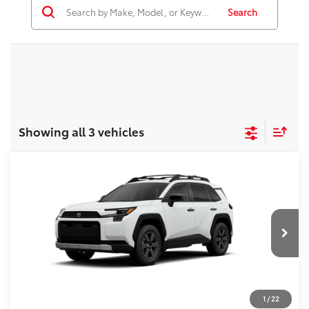
Search
Showing all 3 vehicles
Compare Vehicle
2026
Toyota RAV4
Woodland
VIN:
2T36CRAV8TW080762
CALL NOW
Ext.
In Production - Sale Pending
GET PRE-APPROVED
VALUE YOUR TRADE
1
/
22