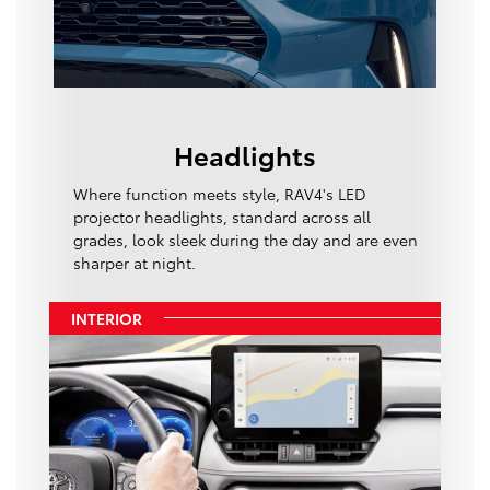
Headlights
Where function meets style, RAV4's LED
projector headlights, standard across all
grades, look sleek during the day and are even
sharper at night.
INTERIOR