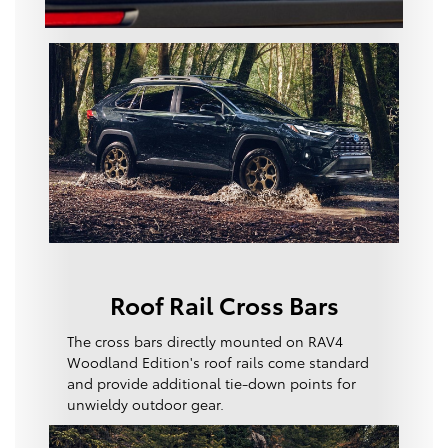
Roof Rail Cross Bars
The cross bars directly mounted on RAV4
Woodland Edition's roof rails come standard
and provide additional tie-down points for
unwieldy outdoor gear.