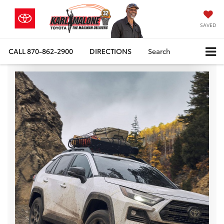
SAVED
CALL
870-862-2900
DIRECTIONS
Search