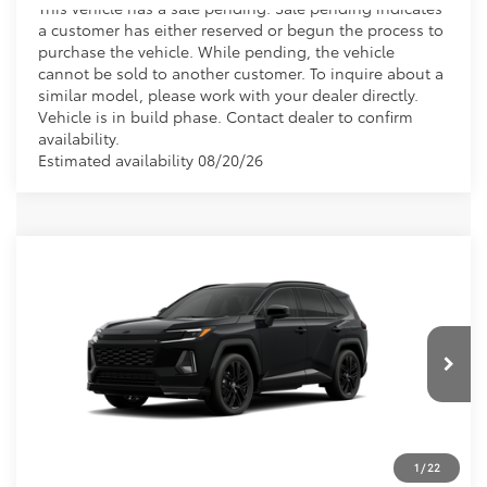
This vehicle has a sale pending. Sale pending indicates
a customer has either reserved or begun the process to
purchase the vehicle. While pending, the vehicle
cannot be sold to another customer. To inquire about a
similar model, please work with your dealer directly.
Vehicle is in build phase. Contact dealer to confirm
availability.
Estimated availability 08/20/26
Compare Vehicle
2026
Toyota RAV4
XSE
VIN:
4T36CRAV6TU002481
CALL NOW
Ext.
In Production
GET PRE-APPROVED
VALUE YOUR TRADE
1
/
22