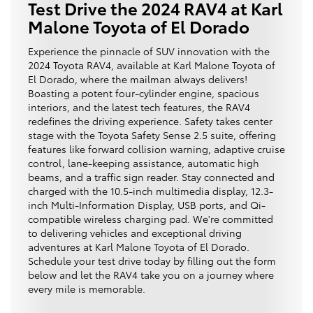
Test Drive the 2024 RAV4 at Karl
Malone Toyota of El Dorado
Experience the pinnacle of SUV innovation with the
2024 Toyota RAV4, available at Karl Malone Toyota of
El Dorado, where the mailman always delivers!
Boasting a potent four-cylinder engine, spacious
interiors, and the latest tech features, the RAV4
redefines the driving experience. Safety takes center
stage with the Toyota Safety Sense 2.5 suite, offering
features like forward collision warning, adaptive cruise
control, lane-keeping assistance, automatic high
beams, and a traffic sign reader. Stay connected and
charged with the 10.5-inch multimedia display, 12.3-
inch Multi-Information Display, USB ports, and Qi-
compatible wireless charging pad. We're committed
to delivering vehicles and exceptional driving
adventures at Karl Malone Toyota of El Dorado.
Schedule your test drive today by filling out the form
below and let the RAV4 take you on a journey where
every mile is memorable.