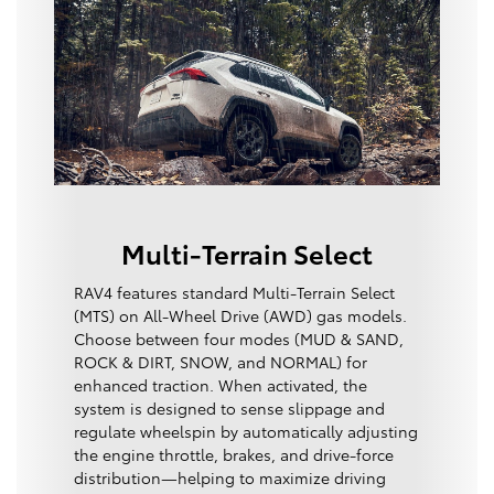
Multi-Terrain Select
RAV4 features standard Multi-Terrain Select
(MTS) on All-Wheel Drive (AWD) gas models.
Choose between four modes (MUD & SAND,
ROCK & DIRT, SNOW, and NORMAL) for
enhanced traction. When activated, the
system is designed to sense slippage and
regulate wheelspin by automatically adjusting
the engine throttle, brakes, and drive-force
distribution—helping to maximize driving