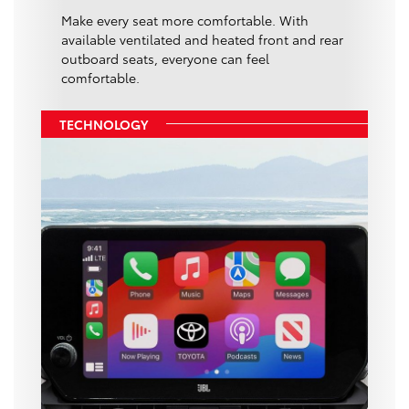
Make every seat more comfortable. With
available ventilated and heated front and rear
outboard seats, everyone can feel
comfortable.
TECHNOLOGY