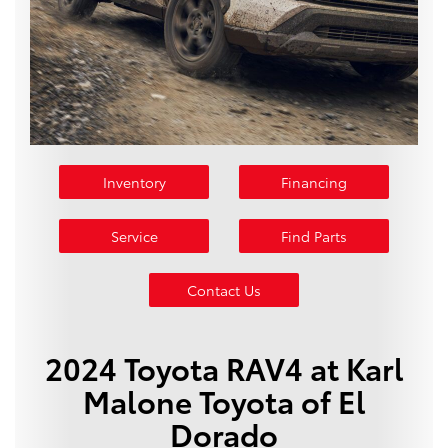
Inventory
Financing
Service
Find Parts
Contact Us
2024 Toyota RAV4 at Karl
Malone Toyota of El
Dorado