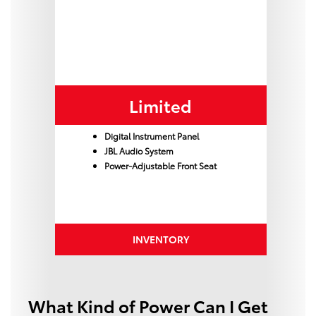
Limited
Digital Instrument Panel
JBL Audio System
Power-Adjustable Front Seat
INVENTORY
What Kind of Power Can I Get