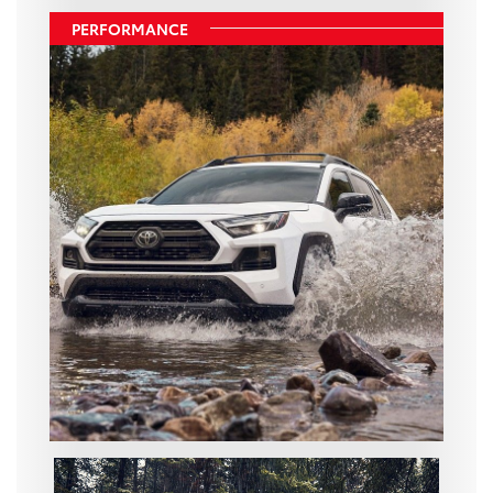
PERFORMANCE