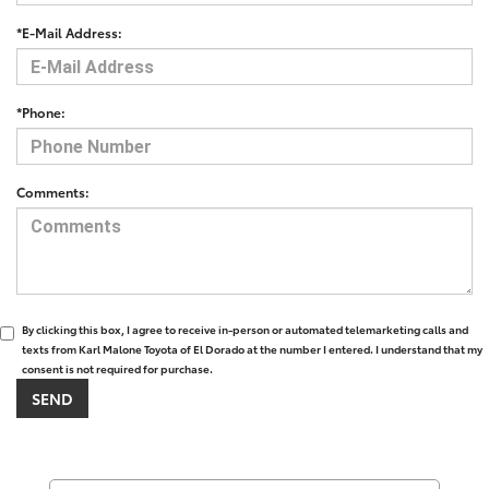
*E-Mail Address:
*Phone:
Comments:
By clicking this box, I agree to receive in-person or automated telemarketing calls and
texts from Karl Malone Toyota of El Dorado at the number I entered. I understand that my
consent is not required for purchase.