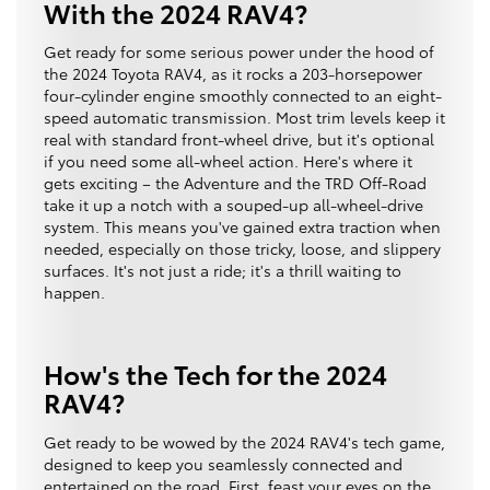
With the 2024 RAV4?
Get ready for some serious power under the hood of
the 2024 Toyota RAV4, as it rocks a 203-horsepower
four-cylinder engine smoothly connected to an eight-
speed automatic transmission. Most trim levels keep it
real with standard front-wheel drive, but it's optional
if you need some all-wheel action. Here's where it
gets exciting – the Adventure and the TRD Off-Road
take it up a notch with a souped-up all-wheel-drive
system. This means you've gained extra traction when
needed, especially on those tricky, loose, and slippery
surfaces. It's not just a ride; it's a thrill waiting to
happen.
How's the Tech for the 2024
RAV4?
Get ready to be wowed by the 2024 RAV4's tech game,
designed to keep you seamlessly connected and
entertained on the road. First, feast your eyes on the