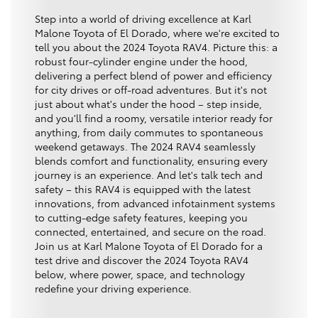
Step into a world of driving excellence at Karl
Malone Toyota of El Dorado, where we're excited to
tell you about the 2024 Toyota RAV4. Picture this: a
robust four-cylinder engine under the hood,
delivering a perfect blend of power and efficiency
for city drives or off-road adventures. But it's not
just about what's under the hood – step inside,
and you'll find a roomy, versatile interior ready for
anything, from daily commutes to spontaneous
weekend getaways. The 2024 RAV4 seamlessly
blends comfort and functionality, ensuring every
journey is an experience. And let's talk tech and
safety – this RAV4 is equipped with the latest
innovations, from advanced infotainment systems
to cutting-edge safety features, keeping you
connected, entertained, and secure on the road.
Join us at Karl Malone Toyota of El Dorado for a
test drive and discover the 2024 Toyota RAV4
below, where power, space, and technology
redefine your driving experience.