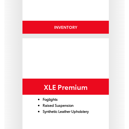
INVENTORY
XLE Premium
Foglights
Raised Suspension
Synthetic Leather Upholstery