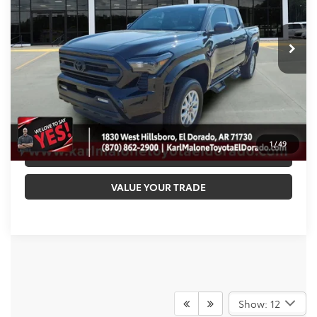
Less
Ext.
Int.
In Stock
TSRP:
$45,462
Doc Fee
+$129
Malone Price:
$45,591
CALL NOW
1
/
49
GET PRE-APPROVED
VALUE YOUR TRADE
Show: 12