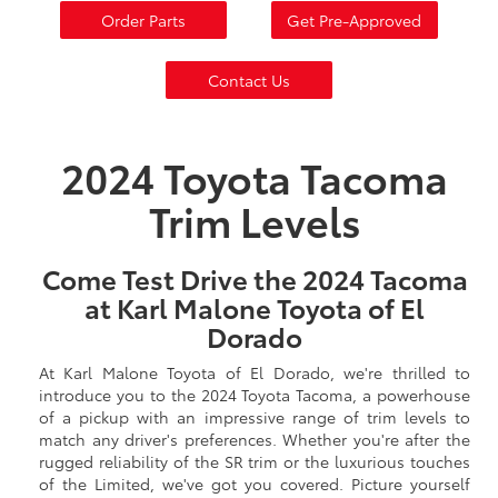
Order Parts
Get Pre-Approved
Contact Us
2024 Toyota Tacoma
Trim Levels
Come Test Drive the 2024 Tacoma
at Karl Malone Toyota of El
Dorado
At Karl Malone Toyota of El Dorado, we're thrilled to
introduce you to the 2024 Toyota Tacoma, a powerhouse
of a pickup with an impressive range of trim levels to
match any driver's preferences. Whether you're after the
rugged reliability of the SR trim or the luxurious touches
of the Limited, we've got you covered. Picture yourself