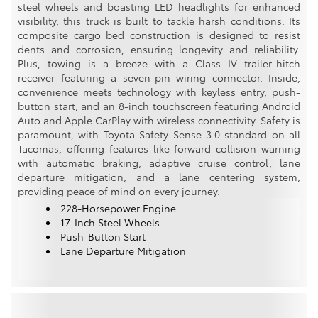
steel wheels and boasting LED headlights for enhanced
visibility, this truck is built to tackle harsh conditions. Its
composite cargo bed construction is designed to resist
dents and corrosion, ensuring longevity and reliability.
Plus, towing is a breeze with a Class IV trailer-hitch
receiver featuring a seven-pin wiring connector. Inside,
convenience meets technology with keyless entry, push-
button start, and an 8-inch touchscreen featuring Android
Auto and Apple CarPlay with wireless connectivity. Safety is
paramount, with Toyota Safety Sense 3.0 standard on all
Tacomas, offering features like forward collision warning
with automatic braking, adaptive cruise control, lane
departure mitigation, and a lane centering system,
providing peace of mind on every journey.
228-Horsepower Engine
17-Inch Steel Wheels
Push-Button Start
Lane Departure Mitigation