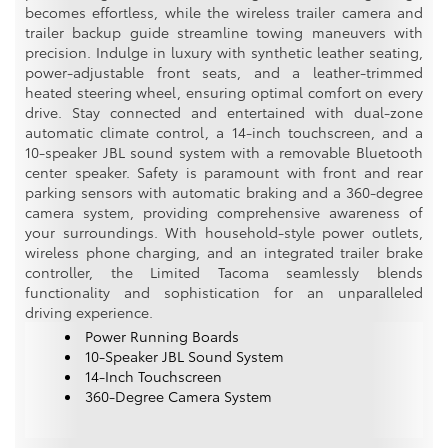
becomes effortless, while the wireless trailer camera and
trailer backup guide streamline towing maneuvers with
precision. Indulge in luxury with synthetic leather seating,
power-adjustable front seats, and a leather-trimmed
heated steering wheel, ensuring optimal comfort on every
drive. Stay connected and entertained with dual-zone
automatic climate control, a 14-inch touchscreen, and a
10-speaker JBL sound system with a removable Bluetooth
center speaker. Safety is paramount with front and rear
parking sensors with automatic braking and a 360-degree
camera system, providing comprehensive awareness of
your surroundings. With household-style power outlets,
wireless phone charging, and an integrated trailer brake
controller, the Limited Tacoma seamlessly blends
functionality and sophistication for an unparalleled
driving experience.
Power Running Boards
10-Speaker JBL Sound System
14-Inch Touchscreen
360-Degree Camera System