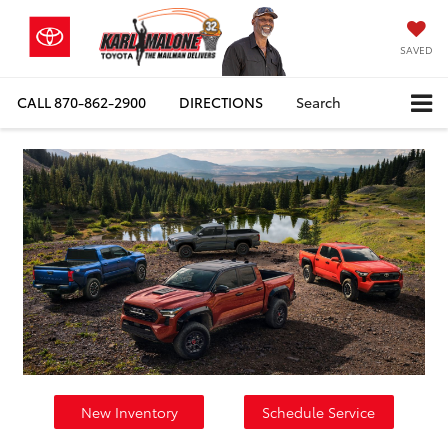
SAVED
CALL
870-862-2900
DIRECTIONS
Search
New Inventory
Schedule Service