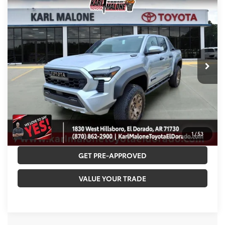
2026
Toyota Tacoma i-FORCE MAX
$67,040
Trailhunter
MALONE PRICE
VIN:
3TYLC5LN4TT068428
Stock:
T3617
Less
Ext.
In Stock
TSRP:
$66,782
Accessories:
+$129
Doc Fee
+$129
Malone Price:
$67,040
CALL NOW
1
/
53
GET PRE-APPROVED
VALUE YOUR TRADE