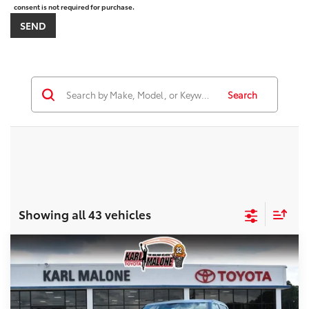
consent is not required for purchase.
Search
Showing all 43 vehicles
Compare Vehicle
$68,409
2026
Toyota Tundra
SR5
MALONE PRICE
Price Drop
VIN:
5TFLA5DB0TX395909
Stock:
T3650
Less