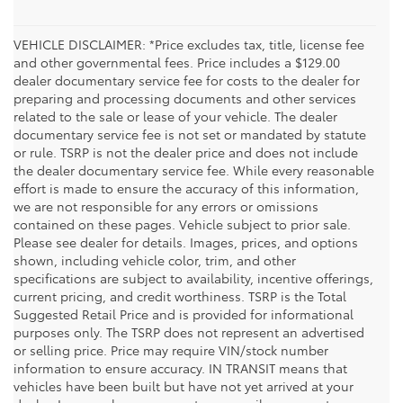
VEHICLE DISCLAIMER: *Price excludes tax, title, license fee
and other governmental fees. Price includes a $129.00
dealer documentary service fee for costs to the dealer for
preparing and processing documents and other services
related to the sale or lease of your vehicle. The dealer
documentary service fee is not set or mandated by statute
or rule. TSRP is not the dealer price and does not include
the dealer documentary service fee. While every reasonable
effort is made to ensure the accuracy of this information,
we are not responsible for any errors or omissions
contained on these pages. Vehicle subject to prior sale.
Please see dealer for details. Images, prices, and options
shown, including vehicle color, trim, and other
specifications are subject to availability, incentive offerings,
current pricing, and credit worthiness. TSRP is the Total
Suggested Retail Price and is provided for informational
purposes only. The TSRP does not represent an advertised
or selling price. Price may require VIN/stock number
information to ensure accuracy. IN TRANSIT means that
vehicles have been built but have not yet arrived at your