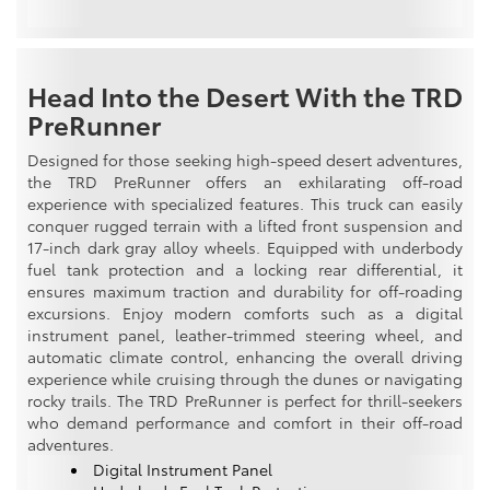
Head Into the Desert With the TRD
PreRunner
Designed for those seeking high-speed desert adventures,
the TRD PreRunner offers an exhilarating off-road
experience with specialized features. This truck can easily
conquer rugged terrain with a lifted front suspension and
17-inch dark gray alloy wheels. Equipped with underbody
fuel tank protection and a locking rear differential, it
ensures maximum traction and durability for off-roading
excursions. Enjoy modern comforts such as a digital
instrument panel, leather-trimmed steering wheel, and
automatic climate control, enhancing the overall driving
experience while cruising through the dunes or navigating
rocky trails. The TRD PreRunner is perfect for thrill-seekers
who demand performance and comfort in their off-road
adventures.
Digital Instrument Panel