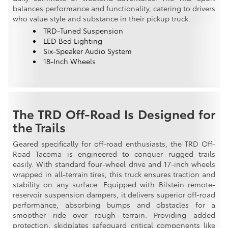
balances performance and functionality, catering to drivers
who value style and substance in their pickup truck.
TRD-Tuned Suspension
LED Bed Lighting
Six-Speaker Audio System
18-Inch Wheels
The TRD Off-Road Is Designed for
the Trails
Geared specifically for off-road enthusiasts, the TRD Off-
Road Tacoma is engineered to conquer rugged trails
easily. With standard four-wheel drive and 17-inch wheels
wrapped in all-terrain tires, this truck ensures traction and
stability on any surface. Equipped with Bilstein remote-
reservoir suspension dampers, it delivers superior off-road
performance, absorbing bumps and obstacles for a
smoother ride over rough terrain. Providing added
protection, skidplates safeguard critical components like