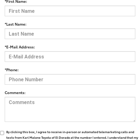
*First Name:
*Last Name:
*E-Mail Address:
*Phone:
Comments:
By clicking this box, I agree to receive in-person or automated telemarketing calls and
texts from Karl Malone Toyota of El Dorado at the number I entered. I understand that my