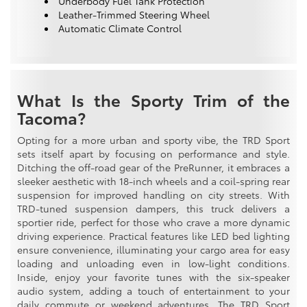
Underbody Fuel Tank Protection
Leather-Trimmed Steering Wheel
Automatic Climate Control
What Is the Sporty Trim of the
Tacoma?
Opting for a more urban and sporty vibe, the TRD Sport
sets itself apart by focusing on performance and style.
Ditching the off-road gear of the PreRunner, it embraces a
sleeker aesthetic with 18-inch wheels and a coil-spring rear
suspension for improved handling on city streets. With
TRD-tuned suspension dampers, this truck delivers a
sportier ride, perfect for those who crave a more dynamic
driving experience. Practical features like LED bed lighting
ensure convenience, illuminating your cargo area for easy
loading and unloading even in low-light conditions.
Inside, enjoy your favorite tunes with the six-speaker
audio system, adding a touch of entertainment to your
daily commute or weekend adventures. The TRD Sport