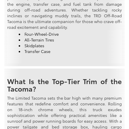
the engine, transfer case, and fuel tank from damage
during off-road adventures. Whether tackling rocky
inclines or navigating muddy trails, the TRD Off-Road
Tacoma is the ultimate companion for those who crave off-
road excitement and capability.
Four-Wheel-Drive
All-Terrain Tires
Skidplates
Transfer Case
What Is the Top-Tier Trim of the
Tacoma?
The Limited Tacoma sets the bar high with many premium
features that redefine comfort and convenience. Rolling
on 18-inch chrome wheels, this truck exudes
sophistication while offering practical amenities like a
sunroof and power running boards for easy access. With a
power tailgate and bed storage box, hauling cargo