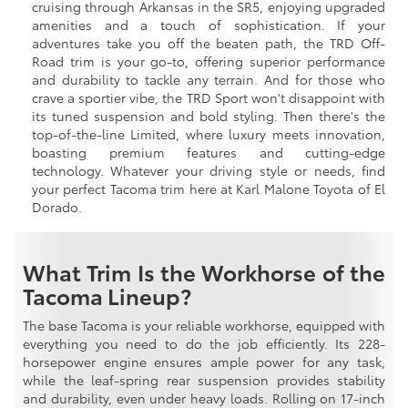
cruising through Arkansas in the SR5, enjoying upgraded
amenities and a touch of sophistication. If your
adventures take you off the beaten path, the TRD Off-
Road trim is your go-to, offering superior performance
and durability to tackle any terrain. And for those who
crave a sportier vibe, the TRD Sport won't disappoint with
its tuned suspension and bold styling. Then there's the
top-of-the-line Limited, where luxury meets innovation,
boasting premium features and cutting-edge
technology. Whatever your driving style or needs, find
your perfect Tacoma trim here at Karl Malone Toyota of El
Dorado.
What Trim Is the Workhorse of the
Tacoma Lineup?
The base Tacoma is your reliable workhorse, equipped with
everything you need to do the job efficiently. Its 228-
horsepower engine ensures ample power for any task,
while the leaf-spring rear suspension provides stability
and durability, even under heavy loads. Rolling on 17-inch