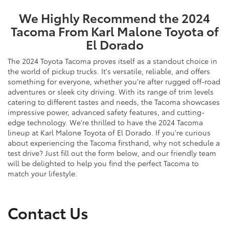
We Highly Recommend the 2024
Tacoma From Karl Malone Toyota of
El Dorado
The 2024 Toyota Tacoma proves itself as a standout choice in
the world of pickup trucks. It's versatile, reliable, and offers
something for everyone, whether you're after rugged off-road
adventures or sleek city driving. With its range of trim levels
catering to different tastes and needs, the Tacoma showcases
impressive power, advanced safety features, and cutting-
edge technology. We're thrilled to have the 2024 Tacoma
lineup at Karl Malone Toyota of El Dorado. If you're curious
about experiencing the Tacoma firsthand, why not schedule a
test drive? Just fill out the form below, and our friendly team
will be delighted to help you find the perfect Tacoma to
match your lifestyle.
Contact Us