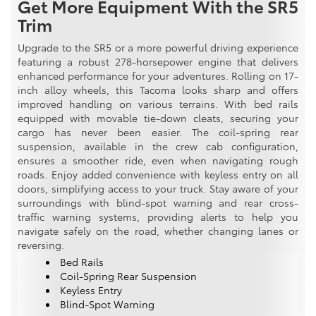
Get More Equipment With the SR5
Trim
Upgrade to the SR5 or a more powerful driving experience
featuring a robust 278-horsepower engine that delivers
enhanced performance for your adventures. Rolling on 17-
inch alloy wheels, this Tacoma looks sharp and offers
improved handling on various terrains. With bed rails
equipped with movable tie-down cleats, securing your
cargo has never been easier. The coil-spring rear
suspension, available in the crew cab configuration,
ensures a smoother ride, even when navigating rough
roads. Enjoy added convenience with keyless entry on all
doors, simplifying access to your truck. Stay aware of your
surroundings with blind-spot warning and rear cross-
traffic warning systems, providing alerts to help you
navigate safely on the road, whether changing lanes or
reversing.
Bed Rails
Coil-Spring Rear Suspension
Keyless Entry
Blind-Spot Warning