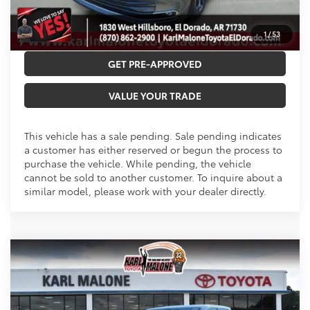
CALL NOW
1
/
53
GET PRE-APPROVED
VALUE YOUR TRADE
This vehicle has a sale pending. Sale pending indicates
a customer has either reserved or begun the process to
purchase the vehicle. While pending, the vehicle
cannot be sold to another customer. To inquire about a
similar model, please work with your dealer directly.
Compare Vehicle
2026
Toyota Tacoma i-FORCE MAX
TRD
$61,242
Off-Road i-FORCE MAX
MALONE PRICE
VIN:
3TYLC5LN7TT076278
Stock:
T3715