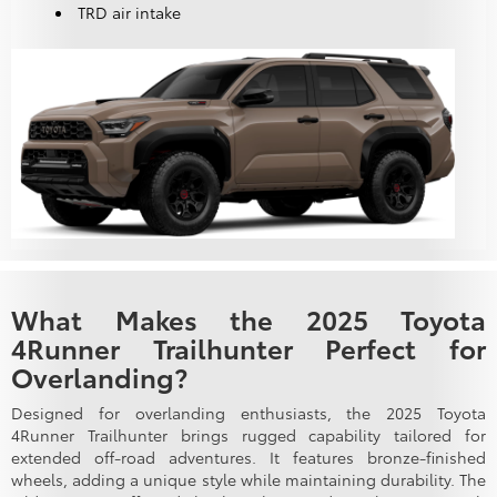
TRD air intake
What Makes the 2025 Toyota
4Runner Trailhunter Perfect for
Overlanding?
Designed for overlanding enthusiasts, the 2025 Toyota
4Runner Trailhunter brings rugged capability tailored for
extended off-road adventures. It features bronze-finished
wheels, adding a unique style while maintaining durability. The