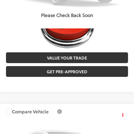
Please Check Back Soon
VALUE YOUR TRADE
GET PRE-APPROVED
Compare Vehicle
$27,546
2019
Toyota Highlander
Limited
MALONE PRICE
Karl Malone Toyota of El Dorado
VIN:
5TDYZRFH9KS367165
Stock:
T3711A