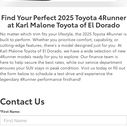
Find Your Perfect 2025 Toyota 4Runner
at Karl Malone Toyota of El Dorado
No matter which trim fits your lifestyle, the 2025 Toyota 4Runner is
built to perform. Whether you prioritize comfort, capability, or
cutting-edge features, there's a model designed just for you. At
Karl Malone Toyota of El Dorado, we have a wide selection of new
4Runner models ready for you to explore. Our finance team is
here to help secure the best rates, while our service department
ensures your SUV stays in peak condition. Visit us today or fill out
the form below to schedule a test drive and experience the
legendary 4Runner performance firsthand!
Contact Us
*First Name: