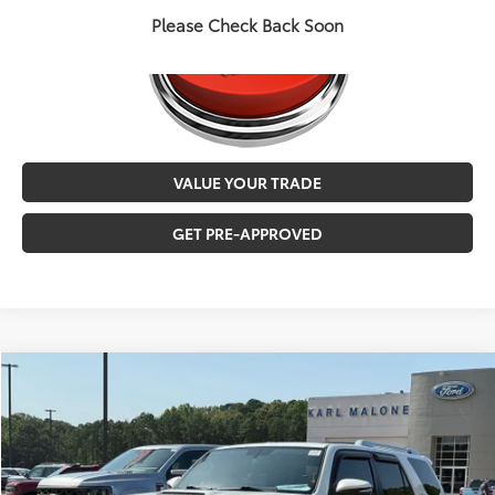
Please Check Back Soon
VALUE YOUR TRADE
GET PRE-APPROVED
Compare Vehicle
$23,547
2016
Toyota 4Runner
Limited
MALONE PRICE
Karl Malone Toyota of El Dorado
VIN:
JTEBU5JR4G5303055
Stock:
K2525
Less