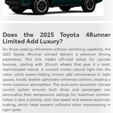
Does the 2025 Toyota 4Runner
Limited Add Luxury?
For those seeking refinement without sacrificing capability, the
2025 Toyota 4Runner Limited delivers a premium driving
experience. This trim trades off-road extras for upscale
features, starting with 20-inch wheels that give it a bold,
sophisticated stance. A sunroof invites natural light into the
cabin, while power-folding mirrors add convenience in tight
spaces. Inside, leather upholstery enhances comfort, creating a
more luxurious atmosphere. The dual-zone automatic climate
control system ensures both driver and passengers can
personalize their temperature settings for maximum comfort.
Safety is also a priority, with low-speed and reverse automatic
braking, which helps prevent collisions when maneuvering in
tight spots.