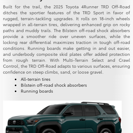
Built for the trail, the 2025 Toyota 4Runner TRD Off-Road
ditches the sportier features of the TRD Sport in favor of
rugged, terrain-tackling upgrades. It rolls on 18-inch wheels
wrapped in all-terrain tires, delivering enhanced grip on rocky
paths and muddy trails. The Bilstein off-road shock absorbers
provide a smoother ride over uneven surfaces, while the
locking rear differential maximizes traction in tough off-road
conditions. Running boards make getting in and out easier,
and underbody composite skid plates offer added protection
from rough terrain. With Multi-Terrain Select and Crawl
Control, the TRD Off-Road adapts to various surfaces, ensuring
confidence on steep climbs, sand, or loose gravel.
All-terrain tires
Bilstein off-road shock absorbers
Running boards