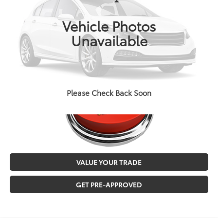
Less
Doc Fee
+$129
72,992 mi
Ext.
Int.
Vehicle Photos
MALONE PRICE
$27,546
Unavailable
CALL NOW
Please Check Back Soon
VALUE YOUR TRADE
GET PRE-APPROVED