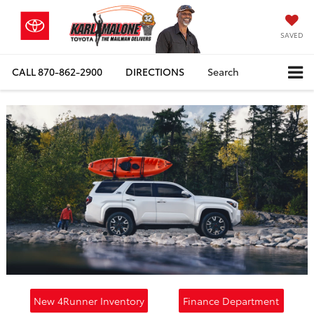
SAVED
CALL
870-862-2900
DIRECTIONS
Search
New 4Runner Inventory
Finance Department