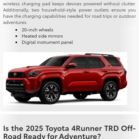
wireless charging pad keeps devices powered without clutter.
Additionally, two household-style power outlets ensure you
have the charging capabilities needed for road trips or outdoor
adventures.
20-inch wheels
Heated side mirrors
Digital instrument panel
Is the 2025 Toyota 4Runner TRD Off-
Road Ready for Adventure?