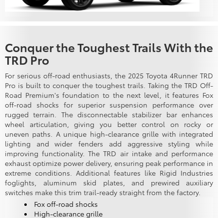
Conquer the Toughest Trails With the
TRD Pro
For serious off-road enthusiasts, the 2025 Toyota 4Runner TRD
Pro is built to conquer the toughest trails. Taking the TRD Off-
Road Premium's foundation to the next level, it features Fox
off-road shocks for superior suspension performance over
rugged terrain. The disconnectable stabilizer bar enhances
wheel articulation, giving you better control on rocky or
uneven paths. A unique high-clearance grille with integrated
lighting and wider fenders add aggressive styling while
improving functionality. The TRD air intake and performance
exhaust optimize power delivery, ensuring peak performance in
extreme conditions. Additional features like Rigid Industries
foglights, aluminum skid plates, and prewired auxiliary
switches make this trim trail-ready straight from the factory.
Fox off-road shocks
High-clearance grille