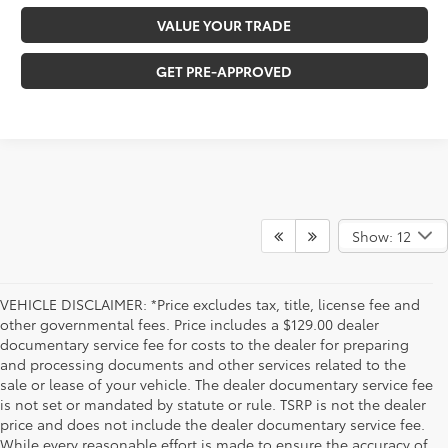
VALUE YOUR TRADE
GET PRE-APPROVED
Show: 12
VEHICLE DISCLAIMER: *Price excludes tax, title, license fee and
other governmental fees. Price includes a $129.00 dealer
documentary service fee for costs to the dealer for preparing
and processing documents and other services related to the
sale or lease of your vehicle. The dealer documentary service fee
is not set or mandated by statute or rule. TSRP is not the dealer
price and does not include the dealer documentary service fee.
While every reasonable effort is made to ensure the accuracy of