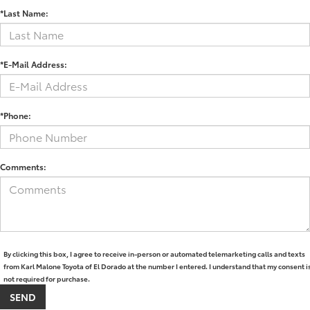
*Last Name:
*E-Mail Address:
*Phone:
Comments:
By clicking this box, I agree to receive in-person or automated telemarketing calls and texts
from Karl Malone Toyota of El Dorado at the number I entered. I understand that my consent i
not required for purchase.