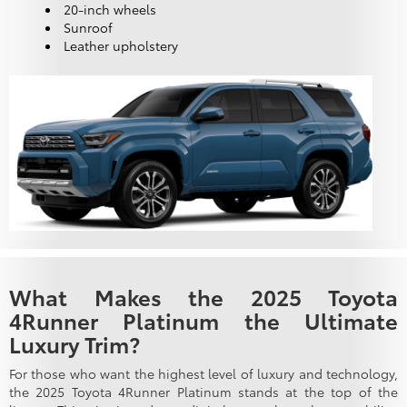
20-inch wheels
Sunroof
Leather upholstery
What Makes the 2025 Toyota
4Runner Platinum the Ultimate
Luxury Trim?
For those who want the highest level of luxury and technology,
the 2025 Toyota 4Runner Platinum stands at the top of the