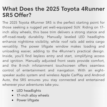
What Does the 2025 Toyota 4Runner
SR5 Offer?
The 2025 Toyota 4Runner SR5 is the perfect starting point for
those seeking a rugged yet well-equipped SUV. Riding on 17-
inch alloy wheels, this base trim delivers a strong stance and
off-road-ready durability. Manually leveled LED headlights
enhance nighttime visibility, while roof rails add extra cargo
versatility. The power liftgate window makes loading and
unloading easier, adding to the 4Runner's practical design.
Inside, you'll find keyless entry and start, simplifying access
and ignition. Manually adjusted front seats provide comfort,
and the 8-inch infotainment touchscreen offers seamless
control of entertainment and navigation. With an eight-
speaker audio system and wireless Apple CarPlay and Android
Auto, the SR5 ensures you stay connected and entertained
wherever your adventures take you.
LED headlights
17-inch alloy wheels
Power liftgate