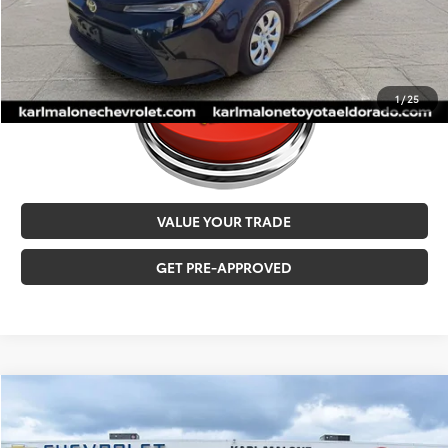
1
/
25
VALUE YOUR TRADE
GET PRE-APPROVED
Compare Vehicle
$27,517
2026
Toyota Corolla Cross
L
MALONE PRICE