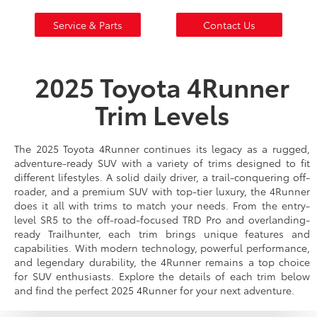
Service & Parts
Contact Us
2025 Toyota 4Runner
Trim Levels
The 2025 Toyota 4Runner continues its legacy as a rugged,
adventure-ready SUV with a variety of trims designed to fit
different lifestyles. A solid daily driver, a trail-conquering off-
roader, and a premium SUV with top-tier luxury, the 4Runner
does it all with trims to match your needs. From the entry-
level SR5 to the off-road-focused TRD Pro and overlanding-
ready Trailhunter, each trim brings unique features and
capabilities. With modern technology, powerful performance,
and legendary durability, the 4Runner remains a top choice
for SUV enthusiasts. Explore the details of each trim below
and find the perfect 2025 4Runner for your next adventure.