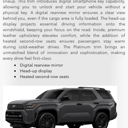
lineup. This trim introduces digital smartphone key capability,
allowing you to unlock and start your vehicle without a
physical key. A digital rearview mirror ensures a clear view
behind you, even if the cargo area is fully loaded. The head-up
display projects essential driving information onto the
windshield, keeping your focus on the road. Inside, premium
leather upholstery elevates comfort, while the addition of
heated second-row seats ensures passengers stay warm
during cold-weather drives. The Platinum trim brings an
unmatched blend of innovation and sophistication, making
every drive feel first-class.
Digital rearview mirror
Head-up display
Heated second-row seats