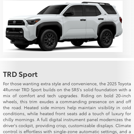
TRD Sport
For those wanting extra style and convenience, the 2025 Toyota
4Runner TRD Sport builds on the SR5's solid foundation with a
mix of comfort and tech upgrades. Riding on bold 20-inch
wheels, this trim exudes a commanding presence on and off
the road. Heated side mirrors help maintain visibility in cold
conditions, while heated front seats add a touch of luxury for
chilly mornings. A full digital instrument panel modernizes the
driver's cockpit, providing crisp, customizable displays. Climate
control is effortless with single-zone automatic settings, and a