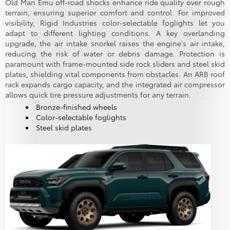
Old Man Emu off-road shocks enhance ride quality over rough
terrain, ensuring superior comfort and control. For improved
visibility, Rigid Industries color-selectable foglights let you
adapt to different lighting conditions. A key overlanding
upgrade, the air intake snorkel raises the engine's air intake,
reducing the risk of water or debris damage. Protection is
paramount with frame-mounted side rock sliders and steel skid
plates, shielding vital components from obstacles. An ARB roof
rack expands cargo capacity, and the integrated air compressor
allows quick tire pressure adjustments for any terrain.
Bronze-finished wheels
Color-selectable foglights
Steel skid plates