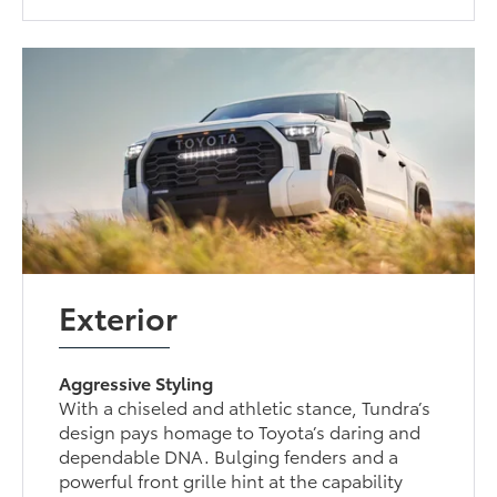
Exterior
Aggressive Styling
With a chiseled and athletic stance, Tundra’s
design pays homage to Toyota’s daring and
dependable DNA. Bulging fenders and a
powerful front grille hint at the capability