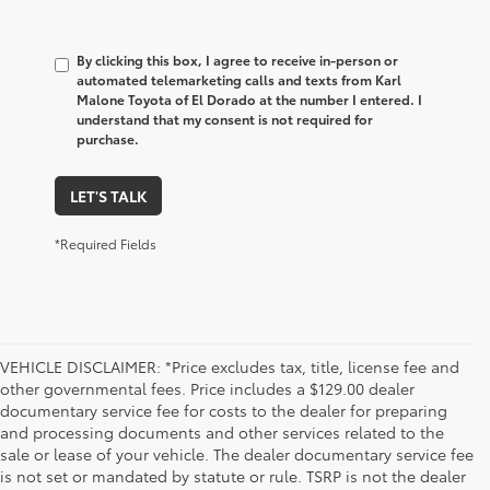
By clicking this box, I agree to receive in-person or
automated telemarketing calls and texts from Karl
Malone Toyota of El Dorado at the number I entered. I
understand that my consent is not required for
purchase.
LET'S TALK
*Required Fields
VEHICLE DISCLAIMER: *Price excludes tax, title, license fee and
other governmental fees. Price includes a $129.00 dealer
documentary service fee for costs to the dealer for preparing
and processing documents and other services related to the
sale or lease of your vehicle. The dealer documentary service fee
is not set or mandated by statute or rule. TSRP is not the dealer