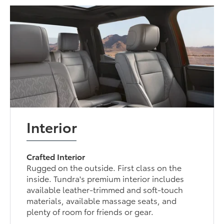
Interior
Crafted Interior
Rugged on the outside. First class on the
inside. Tundra's premium interior includes
available leather-trimmed and soft-touch
materials, available massage seats, and
plenty of room for friends or gear.