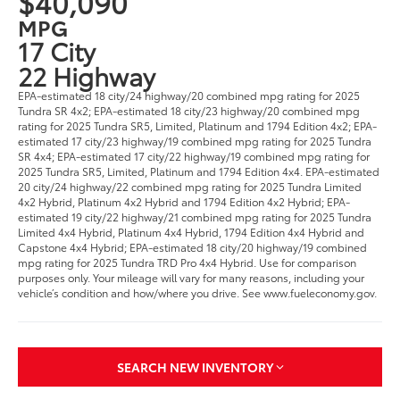
$40,090
MPG
17 City
22 Highway
EPA-estimated 18 city/24 highway/20 combined mpg rating for 2025
Tundra SR 4x2; EPA-estimated 18 city/23 highway/20 combined mpg
rating for 2025 Tundra SR5, Limited, Platinum and 1794 Edition 4x2; EPA-
estimated 17 city/23 highway/19 combined mpg rating for 2025 Tundra
SR 4x4; EPA-estimated 17 city/22 highway/19 combined mpg rating for
2025 Tundra SR5, Limited, Platinum and 1794 Edition 4x4. EPA-estimated
20 city/24 highway/22 combined mpg rating for 2025 Tundra Limited
4x2 Hybrid, Platinum 4x2 Hybrid and 1794 Edition 4x2 Hybrid; EPA-
estimated 19 city/22 highway/21 combined mpg rating for 2025 Tundra
Limited 4x4 Hybrid, Platinum 4x4 Hybrid, 1794 Edition 4x4 Hybrid and
Capstone 4x4 Hybrid; EPA-estimated 18 city/20 highway/19 combined
mpg rating for 2025 Tundra TRD Pro 4x4 Hybrid. Use for comparison
purposes only. Your mileage will vary for many reasons, including your
vehicle’s condition and how/where you drive. See www.fueleconomy.gov.
SEARCH NEW INVENTORY