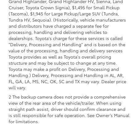
Grand Highlander, Grand Highlander HV, Sienna, Land
Cruiser, Toyota Crown Signia), $1,495 for Small Pickup
(Tacoma), $1,945 for Large Pickup/Large SUV (Tundra,
Tundra HV, Sequoia). (Historically, vehicle manufacturers
and distributors have charged a separate fee for
processing, handling and delivering vehicles to
dealerships. Toyota's charge for these services is called
"Delivery, Processing and Handling" and is based on the
value of the processing, handling and delivery services
Toyota provides as well as Toyota's overall pricing
structure and may be subject to change at any time.
Toyota may make a profit on Delivery, Processing and
Handling.) Delivery, Processing and Handling in AL, AR,
FL, GA, LA, MS, NC, OK, SC and TX may vary. Dealer price
will vary.
2 The backup camera does not provide a comprehensive
view of the rear area of the vehicle/trailer. When using
straight path assist, driver should confirm clearance and
is still responsible for safe operation. See Owner’s Manual
for limitations.