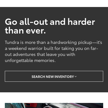
Go all-out and harder
than ever.
Tundra is more than a hardworking pickup—it’s
a weekend warrior built for taking you on far-
out adventures that leave you with
unforgettable memories.
SEARCH NEW INVENTORY