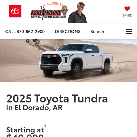
SAVED
CALL
870-862-2900
DIRECTIONS
Search
2025 Toyota Tundra
in El Dorado, AR
1
Starting at