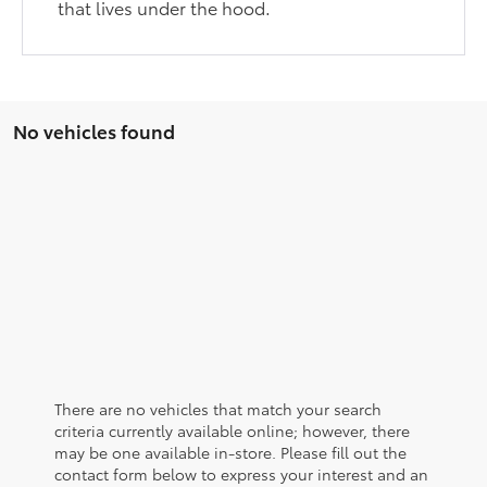
that lives under the hood.
No vehicles found
There are no vehicles that match your search
criteria currently available online; however, there
may be one available in-store. Please fill out the
contact form below to express your interest and an