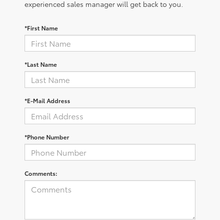
experienced sales manager will get back to you.
*First Name
*Last Name
*E-Mail Address
*Phone Number
Comments: