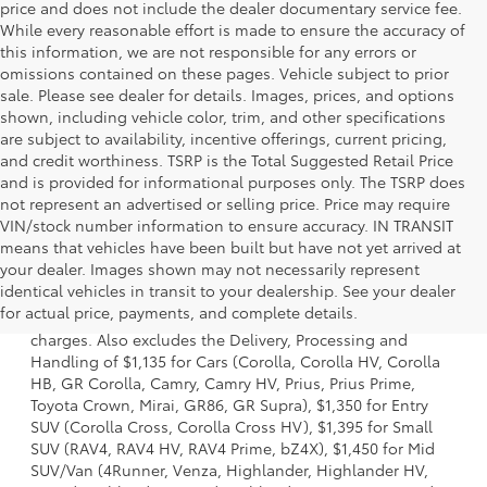
price and does not include the dealer documentary service fee.
While every reasonable effort is made to ensure the accuracy of
this information, we are not responsible for any errors or
omissions contained on these pages. Vehicle subject to prior
sale. Please see dealer for details. Images, prices, and options
shown, including vehicle color, trim, and other specifications
are subject to availability, incentive offerings, current pricing,
and credit worthiness. TSRP is the Total Suggested Retail Price
and is provided for informational purposes only. The TSRP does
not represent an advertised or selling price. Price may require
VIN/stock number information to ensure accuracy. IN TRANSIT
means that vehicles have been built but have not yet arrived at
your dealer. Images shown may not necessarily represent
1 Starting MSRP is the lowest Base MSRP for the series of a
identical vehicles in transit to your dealership. See your dealer
model and excludes manufacturer, distributor and dealer
for actual price, payments, and complete details.
options, taxes, title and license and dealer fees and
charges. Also excludes the Delivery, Processing and
Handling of $1,135 for Cars (Corolla, Corolla HV, Corolla
HB, GR Corolla, Camry, Camry HV, Prius, Prius Prime,
Toyota Crown, Mirai, GR86, GR Supra), $1,350 for Entry
SUV (Corolla Cross, Corolla Cross HV), $1,395 for Small
SUV (RAV4, RAV4 HV, RAV4 Prime, bZ4X), $1,450 for Mid
SUV/Van (4Runner, Venza, Highlander, Highlander HV,