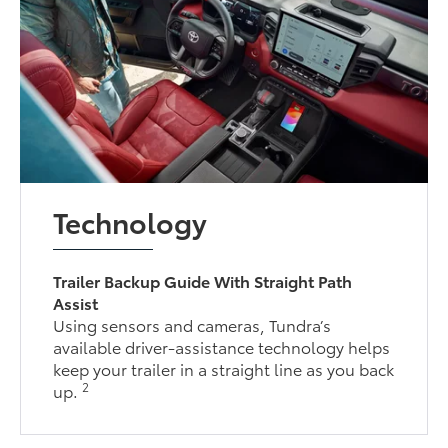
Technology
Trailer Backup Guide With Straight Path
Assist
Using sensors and cameras, Tundra’s
available driver-assistance technology helps
keep your trailer in a straight line as you back
2
up.