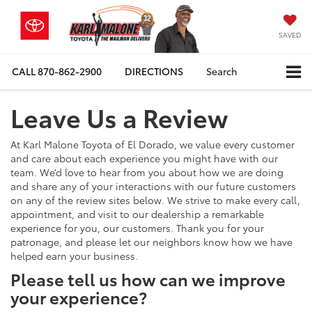
SAVED
CALL
870-862-2900
DIRECTIONS
Search
Leave Us a Review
At Karl Malone Toyota of El Dorado, we value every customer
and care about each experience you might have with our
team. We’d love to hear from you about how we are doing
and share any of your interactions with our future customers
on any of the review sites below. We strive to make every call,
appointment, and visit to our dealership a remarkable
experience for you, our customers. Thank you for your
patronage, and please let our neighbors know how we have
helped earn your business.
Please tell us how can we improve
your experience?