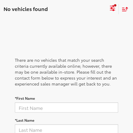
No vehicles found
There are no vehicles that match your search
criteria currently available online; however, there
may be one available in-store. Please fill out the
contact form below to express your interest and an
experienced sales manager will get back to you.
*First Name
*Last Name