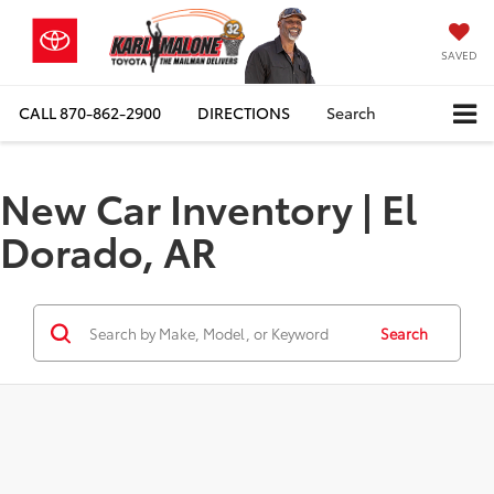
SAVED
CALL
870-862-2900
DIRECTIONS
Search
New Car Inventory | El
Dorado, AR
Search