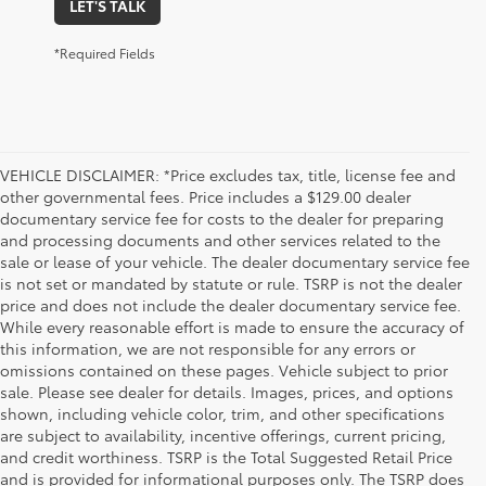
LET'S TALK
*Required Fields
VEHICLE DISCLAIMER: *Price excludes tax, title, license fee and
other governmental fees. Price includes a $129.00 dealer
documentary service fee for costs to the dealer for preparing
and processing documents and other services related to the
sale or lease of your vehicle. The dealer documentary service fee
is not set or mandated by statute or rule. TSRP is not the dealer
price and does not include the dealer documentary service fee.
While every reasonable effort is made to ensure the accuracy of
this information, we are not responsible for any errors or
omissions contained on these pages. Vehicle subject to prior
sale. Please see dealer for details. Images, prices, and options
shown, including vehicle color, trim, and other specifications
are subject to availability, incentive offerings, current pricing,
and credit worthiness. TSRP is the Total Suggested Retail Price
and is provided for informational purposes only. The TSRP does