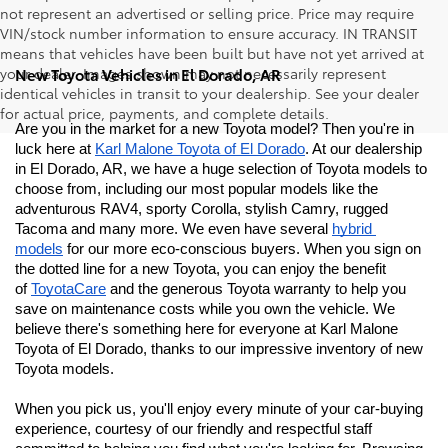
not represent an advertised or selling price. Price may require
VIN/stock number information to ensure accuracy. IN TRANSIT
means that vehicles have been built but have not yet arrived at
your dealer. Images shown may not necessarily represent
New Toyota Vehicles in El Dorado, AR
identical vehicles in transit to your dealership. See your dealer
for actual price, payments, and complete details.
Are you in the market for a new Toyota model? Then you're in 
luck here at 
Karl Malone Toyota of El Dorado
. At our dealership 
in El Dorado, AR, we have a huge selection of Toyota models to 
choose from, including our most popular models like the 
adventurous RAV4, sporty Corolla, stylish Camry, rugged 
Tacoma and many more. We even have several 
hybrid 
models
 for our more eco-conscious buyers. When you sign on 
the dotted line for a new Toyota, you can enjoy the benefit 
of 
ToyotaCare
 and the generous Toyota warranty to help you 
save on maintenance costs while you own the vehicle. We 
believe there's something here for everyone at Karl Malone 
Toyota of El Dorado
, thanks to our impressive inventory of new 
Toyota models. 
When you pick us, you'll enjoy every minute of your car-buying 
experience, courtesy of our friendly and respectful staff 