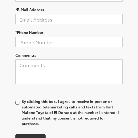
*E-Mail Address
*Phone Number
Comments:
By clicking this box, I agree to receive in-person or
automated telemarketing calls and texts from Karl
Malone Toyota of El Dorado at the number I entered. I
understand that my consent is not required for
purchase.