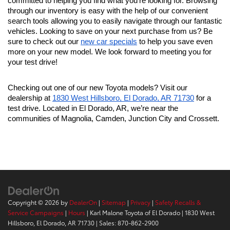
committed to helping you find what you're looking for. Browsing 
through our inventory is easy with the help of our convenient 
search tools allowing you to easily navigate through our fantastic 
vehicles. Looking to save on your next purchase from us? Be 
sure to check out our 
new car specials
 to help you save even 
more on your new model. We look forward to meeting you for 
your test drive!
Checking out one of our new Toyota models? Visit our 
dealership at 
1830 West Hillsboro, El Dorado, AR 71730
 for a 
test drive. Located in El Dorado, AR, we’re near the 
communities of Magnolia, Camden, Junction City and Crossett.
Copyright © 2026
by
DealerOn
|
Sitemap
|
Privacy
|
Safety Recalls &
Service Campaigns
|
Hours
| Karl Malone Toyota of El Dorado
|
1830 West
Hillsboro,
El Dorado,
AR
71730
| Sales:
870-862-2900