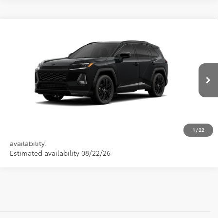
Compare Vehicle
2026
Toyota RAV4
XSE
VIN:
4T36CRAV6TU002481
CALL NOW
Ext.
In Production
GET PRE-APPROVED
VALUE YOUR TRADE
1
/
22
Vehicle is in build phase. Contact dealer to confirm
availability.
Estimated availability 08/22/26