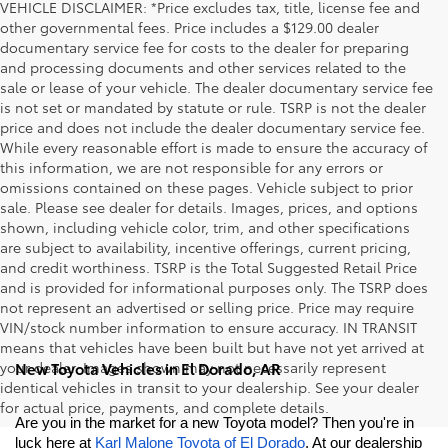
VEHICLE DISCLAIMER: *Price excludes tax, title, license fee and
other governmental fees. Price includes a $129.00 dealer
documentary service fee for costs to the dealer for preparing
and processing documents and other services related to the
sale or lease of your vehicle. The dealer documentary service fee
is not set or mandated by statute or rule. TSRP is not the dealer
price and does not include the dealer documentary service fee.
While every reasonable effort is made to ensure the accuracy of
this information, we are not responsible for any errors or
omissions contained on these pages. Vehicle subject to prior
sale. Please see dealer for details. Images, prices, and options
shown, including vehicle color, trim, and other specifications
are subject to availability, incentive offerings, current pricing,
and credit worthiness. TSRP is the Total Suggested Retail Price
and is provided for informational purposes only. The TSRP does
not represent an advertised or selling price. Price may require
VIN/stock number information to ensure accuracy. IN TRANSIT
means that vehicles have been built but have not yet arrived at
your dealer. Images shown may not necessarily represent
New Toyota Vehicles in El Dorado, AR
identical vehicles in transit to your dealership. See your dealer
for actual price, payments, and complete details.
Are you in the market for a new Toyota model? Then you're in 
luck here at 
Karl Malone Toyota of El Dorado
. At our dealership 