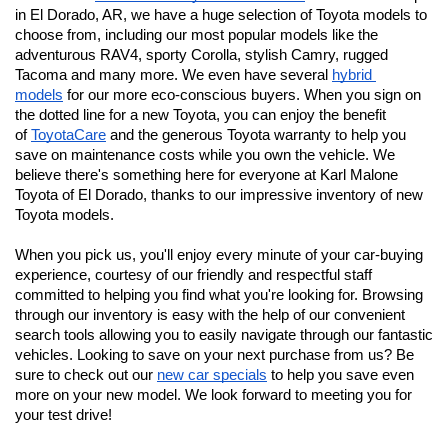
in El Dorado, AR, we have a huge selection of Toyota models to 
choose from, including our most popular models like the 
adventurous RAV4, sporty Corolla, stylish Camry, rugged 
Tacoma and many more. We even have several 
hybrid 
models
 for our more eco-conscious buyers. When you sign on 
the dotted line for a new Toyota, you can enjoy the benefit 
of 
ToyotaCare
 and the generous Toyota warranty to help you 
save on maintenance costs while you own the vehicle. We 
believe there's something here for everyone at Karl Malone 
Toyota of El Dorado
, thanks to our impressive inventory of new 
Toyota models. 
When you pick us, you'll enjoy every minute of your car-buying 
experience, courtesy of our friendly and respectful staff 
committed to helping you find what you're looking for. Browsing 
through our inventory is easy with the help of our convenient 
search tools allowing you to easily navigate through our fantastic 
vehicles. Looking to save on your next purchase from us? Be 
sure to check out our 
new car specials
 to help you save even 
more on your new model. We look forward to meeting you for 
your test drive!