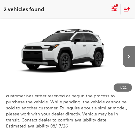
2 vehicles found
Compare Vehicle
2026
Toyota RAV4
Woodland
VIN:
2T36CRAV8TW080762
CALL NOW
Ext.
In Transit - Sale Pending
GET PRE-APPROVED
VALUE YOUR TRADE
1
/
22
This vehicle has a sale pending. Sale pending indicates a
customer has either reserved or begun the process to
purchase the vehicle. While pending, the vehicle cannot be
sold to another customer. To inquire about a similar model,
please work with your dealer directly. Vehicle may be in
transit. Contact dealer to confirm availability date.
Estimated availability 08/17/26