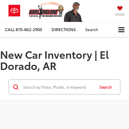
SAVED
CALL
870-862-2900
DIRECTIONS
Search
New Car Inventory | El
Dorado, AR
Search