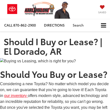
SAVED
CALL
870-862-2900
DIRECTIONS
Search
Should I Buy or Lease? |
El Dorado, AR
Should You Buy or Lease?
Considering a new Toyota? No matter which model you decide
on, we can guarantee that you're going to love it! Each Toyota
in
our inventory
offers modern style, advanced technology and
an incredible reputation for reliability, so you can't go wrong.
But once you've selected the Toyota you want, you may be left