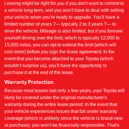
Leasing might be right for you if you don't want to commit to
a vehicle long term, and you won't have to deal with selling
your vehicle when you're ready to upgrade. You'll have a
limited number of years ?— typically 2 to 3 years ?— to
drive the vehicle. Mileage is also limited, but if you foresee
yourself driving over the limit, which is typically 12,000 to
15,000 miles, you can opt to extend the limit (which will
cost more) before you sign the lease agreement. In the
event that you become attached to your Toyota (which
wouldn't surprise us), you'll have the opportunity to
purchase it at the end of the lease.
Warranty Protection
Because most leases last only a few years, your Toyota will
likely be covered under the original manufacturer's
warranty during the entire lease period. In the event that
your vehicle experiences issues that fall under warranty
coverage (which is unlikely since the vehicle is brand-new
at purchase), you won't be financially responsible. That's