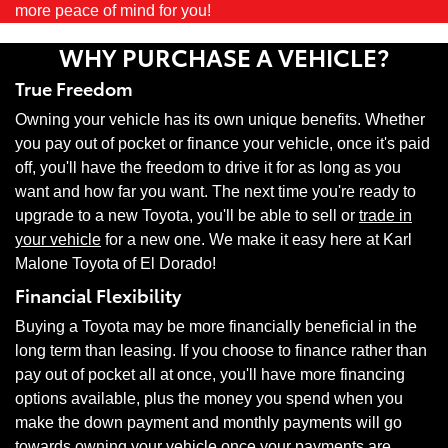
more peace of mind for you!
WHY PURCHASE A VEHICLE?
True Freedom
Owning your vehicle has its own unique benefits. Whether
you pay out of pocket or finance your vehicle, once it's paid
off, you'll have the freedom to drive it for as long as you
want and how far you want. The next time you're ready to
upgrade to a new Toyota, you'll be able to sell or
trade in
your vehicle
for a new one. We make it easy here at Karl
Malone Toyota of El Dorado!
Financial Flexibility
Buying a Toyota may be more financially beneficial in the
long term than leasing. If you choose to finance rather than
pay out of pocket all at once, you'll have more financing
options available, plus the money you spend when you
make the down payment and monthly payments will go
towards owning your vehicle once your payments are