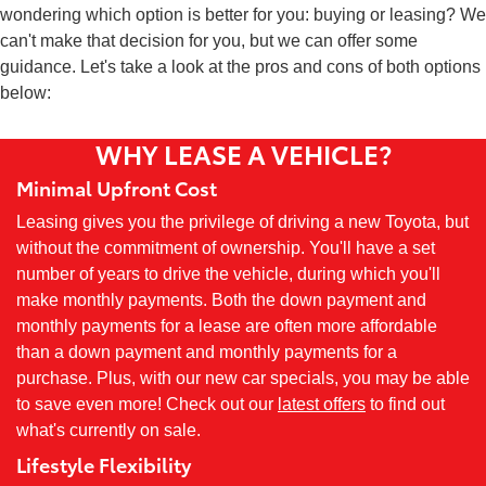
wondering which option is better for you: buying or leasing? We
can't make that decision for you, but we can offer some
guidance. Let's take a look at the pros and cons of both options
below:
WHY LEASE A VEHICLE?
Minimal Upfront Cost
Leasing gives you the privilege of driving a new Toyota, but
without the commitment of ownership. You'll have a set
number of years to drive the vehicle, during which you'll
make monthly payments. Both the down payment and
monthly payments for a lease are often more affordable
than a down payment and monthly payments for a
purchase. Plus, with our new car specials, you may be able
to save even more! Check out our
latest offers
to find out
what's currently on sale.
Lifestyle Flexibility