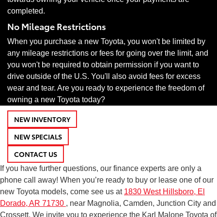
completed.
No Mileage Restrictions
When you purchase a new Toyota, you won't be limited by
any mileage restrictions or fees for going over the limit, and
you won't be required to obtain permission if you want to
drive outside of the U.S. You'll also avoid fees for excess
wear and tear. Are you ready to experience the freedom of
owning a new Toyota today?
NEW INVENTORY
NEW SPECIALS
CONTACT US
If you have further questions, our finance experts are only a
phone call away! When you’re ready to buy or lease one of our
new Toyota models, come see us at
1830 West Hillsboro, El
Dorado, AR 71730
, near Magnolia, Camden, Junction City and
Crossett. We invite you to experience the Karl Malone Toyota of