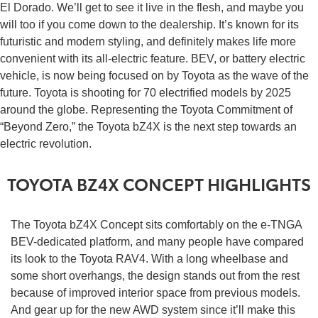
El Dorado. We’ll get to see it live in the flesh, and maybe you
will too if you come down to the dealership. It’s known for its
futuristic and modern styling, and definitely makes life more
convenient with its all-electric feature. BEV, or battery electric
vehicle, is now being focused on by Toyota as the wave of the
future. Toyota is shooting for 70 electrified models by 2025
around the globe. Representing the Toyota Commitment of
“Beyond Zero,” the Toyota bZ4X is the next step towards an
electric revolution.
TOYOTA BZ4X CONCEPT HIGHLIGHTS
The Toyota bZ4X Concept sits comfortably on the e-TNGA
BEV-dedicated platform, and many people have compared
its look to the Toyota RAV4. With a long wheelbase and
some short overhangs, the design stands out from the rest
because of improved interior space from previous models.
And gear up for the new AWD system since it’ll make this