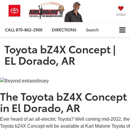
SAVED
CALL
870-862-2900
DIRECTIONS
Search
Toyota bZ4X Concept |
EL Dorado, AR
The Toyota bZ4X Concept
in El Dorado, AR
Ever heard of an all-electric Toyota? Well coming mid-2022, the
Toyota bZ4X Concept will be available at Karl Malone Toyota of