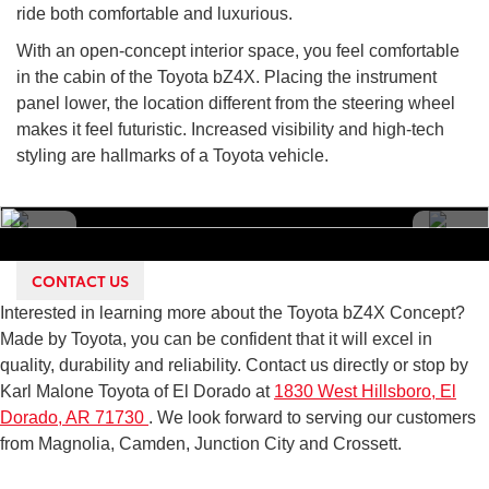
ride both comfortable and luxurious.
With an open-concept interior space, you feel comfortable
in the cabin of the Toyota bZ4X. Placing the instrument
panel lower, the location different from the steering wheel
makes it feel futuristic. Increased visibility and high-tech
styling are hallmarks of a Toyota vehicle.
CONTACT US
Interested in learning more about the Toyota bZ4X Concept?
Made by Toyota, you can be confident that it will excel in
quality, durability and reliability. Contact us directly or stop by
Karl Malone Toyota of El Dorado at
1830 West Hillsboro, El
Dorado, AR 71730
. We look forward to serving our customers
from Magnolia, Camden, Junction City and Crossett.