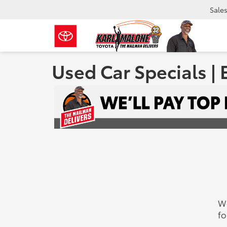
Sale
Used Car Specials | 
We
fo