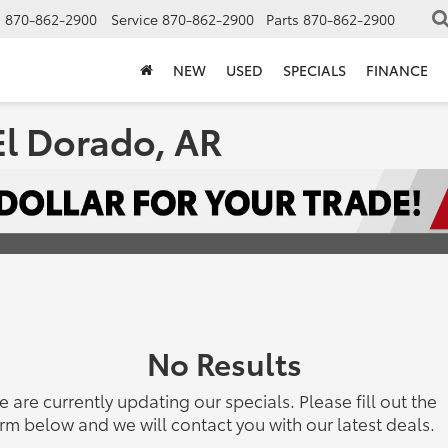
s
870-862-2900
Service
870-862-2900
Parts
870-862-2900
NEW
USED
SPECIALS
FINANCE
El Dorado, AR
No Results
 are currently updating our specials. Please fill out the
rm below and we will contact you with our latest deals.