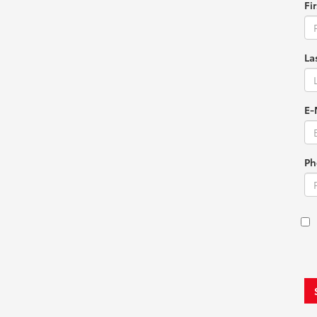
Fi
La
E-
Ph