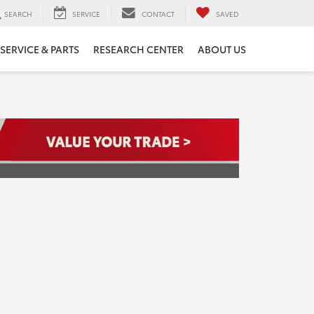
SEARCH
SERVICE
CONTACT
SAVED
SERVICE & PARTS
RESEARCH CENTER
ABOUT US