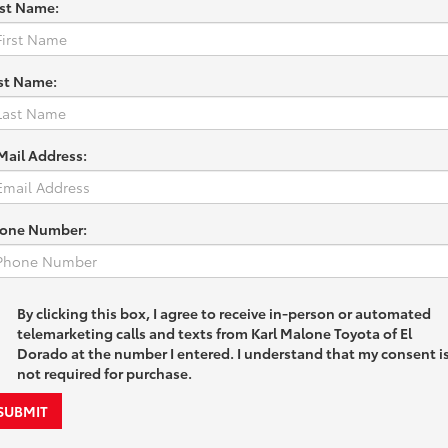
rst Name:
st Name:
Mail Address:
one Number:
By clicking this box, I agree to receive in-person or automated
telemarketing calls and texts from Karl Malone Toyota of El
Dorado at the number I entered. I understand that my consent i
not required for purchase.
SUBMIT