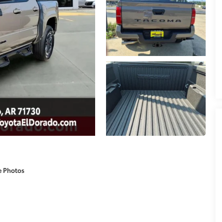
e Photos