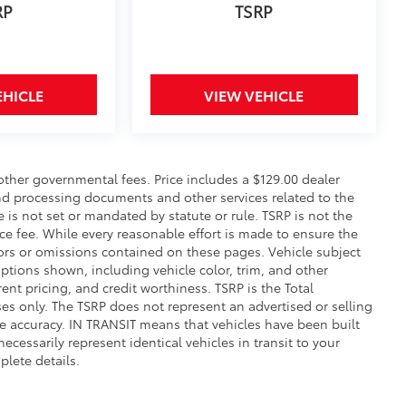
EHICLE
VIEW VEHICLE
 other governmental fees. Price includes a $129.00 dealer
and processing documents and other services related to the
e is not set or mandated by statute or rule. TSRP is not the
ce fee. While every reasonable effort is made to ensure the
rors or omissions contained on these pages. Vehicle subject
 options shown, including vehicle color, trim, and other
rrent pricing, and credit worthiness. TSRP is the Total
es only. The TSRP does not represent an advertised or selling
e accuracy. IN TRANSIT means that vehicles have been built
cessarily represent identical vehicles in transit to your
plete details.