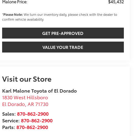
$45,432
Malone Price:
*
Please Note:
We turn our inventory daily, please check with the dealer to
confirm vehicle availability.
GET PRE-APPROVED
VALUE YOUR TRADE
Visit our Store
Karl Malone Toyota of El Dorado
1830 West Hillsboro
El Dorado
,
AR
71730
Sales:
870-862-2900
Service:
870-862-2900
Parts:
870-862-2900