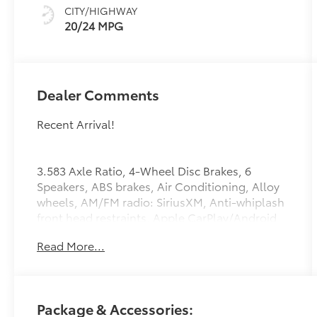
Silver
CITY/HIGHWAY
20/24 MPG
Dealer Comments
Recent Arrival!
3.583 Axle Ratio, 4-Wheel Disc Brakes, 6
Speakers, ABS brakes, Air Conditioning, Alloy
wheels, AM/FM radio: SiriusXM, Anti-whiplash
front head restraints, Apple CarPlay/Android
Auto, Auto High-beam Headlights, Auto-
Read More...
dimming Rear-View mirror, Automatic
temperature control, Bed Step, Brake assist,
Bumpers: body-color, Driver door bin, Driver
vanity mirror, Dual front impact airbags, Dual
Package & Accessories:
front side impact airbags, Electronic Stability