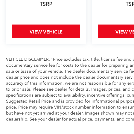
VIEW VEHICLE
VIEW V
VEHICLE DISCLAIMER: *Price excludes tax, title, license fee and
documentary service fee for costs to the dealer for preparing 
sale or lease of your vehicle. The dealer documentary service fe
dealer price and does not include the dealer documentary servi
accuracy of this information, we are not responsible for any er
to prior sale. Please see dealer for details. Images, prices, and
specifications are subject to availability, incentive offerings, cu
Suggested Retail Price and is provided for informational purpos
price. Price may require VIN/stock number information to ensur
but have not yet arrived at your dealer. Images shown may not ne
dealership. See your dealer for actual price, payments, and com