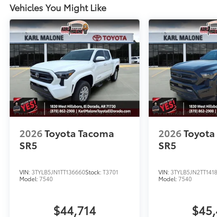
Vehicles You Might Like
2026
Toyota Tacoma
2026
Toyota
SR5
SR5
VIN:
3TYLB5JN1TT136660
Stock:
T3701
VIN:
3TYLB5JN2TT141
Model:
7540
Model:
7540
$44,714
$45,