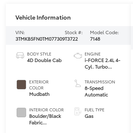
Vehicle Information
VIN:
Stock #:
Model Code:
3TMKB5FN0TM077309
T3722
7148
BODY STYLE
ENGINE
4D Double Cab
i-FORCE 2.4L 4-
Cyl. Turbo
Engine
EXTERIOR
TRANSMISSION
8-Speed
COLOR
Mudbath
Automatic
INTERIOR COLOR
FUEL TYPE
Boulder/Black
Gas
Fabric
W/Smoke