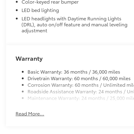
PDS - Pre-Delivery Services
folding rear seat, Spray-on Bed Liner, Steering
Color-keyed rear bumper
Owner's Portfolio
wheel mounted audio controls, Tachometer,
LED bed lighting
Dealer Installed Accessories do not include any add
Telescoping steering wheel, Tilt steering
LED headlights with Daytime Running Lights
to add to vehicle.
wheel, Traction control, Trip computer, Turn
(DRL), auto on/off feature and manual leveling
signal indicator mirrors, Variably intermittent
adjustment
wipers, Wheels: 18 TRD Sport Alloy.
Warranty
Basic Warranty: 36 months / 36,000 miles
Drivetrain Warranty: 60 months / 60,000 miles
Corrosion Warranty: 60 months / Unlimited mil
Roadside Assistance Warranty: 24 months / Unl
Maintenance Warranty: 24 months / 25,000 mil
Read More...