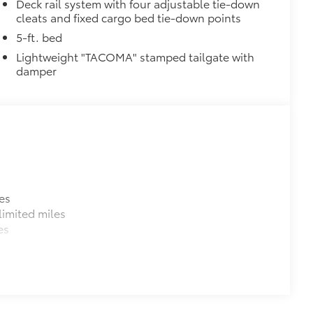
$0
Deck rail system with four adjustable tie-down
cleats and fixed cargo bed tie-down points
$0
itional optional accessories customer may choose
5-ft. bed
Lightweight "TACOMA" stamped tailgate with
damper
es
imited miles
es