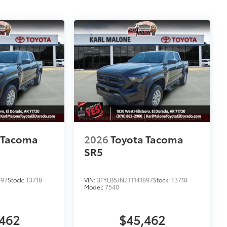
 Tacoma
2026
Toyota Tacoma
SR5
897
Stock:
T3718
VIN:
3TYLB5JN2TT141897
Stock:
T3718
Model:
7540
462
$45,462