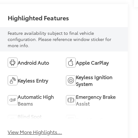
Highlighted Features
Feature availability subject to final vehicle
configuration. Please reference window sticker for
more info.
Android Auto
Apple CarPlay
Keyless Ignition
Keyless Entry
System
Automatic High
Emergency Brake
Beams
Assist
Blind Spot
Rear View Camera
Monitor
View More Highlights...