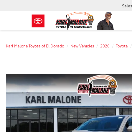
Sale
Karl Malone Toyota of El Dorado
New Vehicles
2026
Toyota