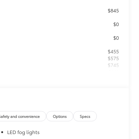
$845
$0
$0
$455
$575
$745
$149
$75
$399
Safety and convenience
Options
Specs
$0
LED fog lights
$0