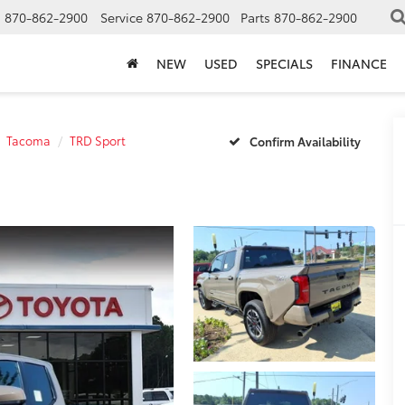
s
870-862-2900
Service
870-862-2900
Parts
870-862-2900
NEW
USED
SPECIALS
FINANCE
Tacoma
TRD Sport
Confirm Availability