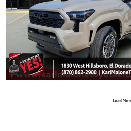
Load Mor