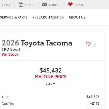
SEARCH
SERVICE
CONTACT
SAVED
SERVICE & PARTS
RESEARCH CENTER
ABOUT US
2026
Toyota Tacoma
TRD Sport
In Stock
$45,432
MALONE PRICE
Less
$45,303
TSRP:
+$129
Doc Fee