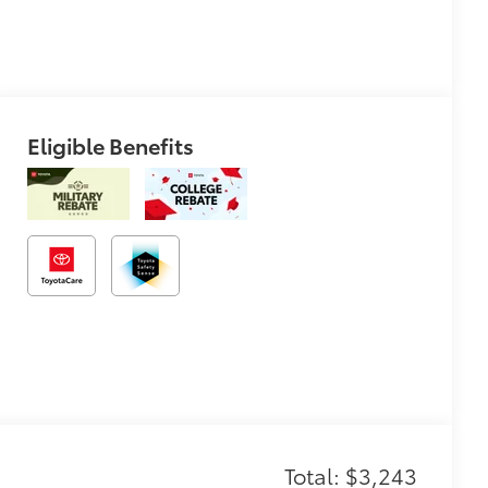
Eligible Benefits
Total: $3,243