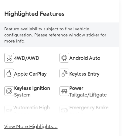
Highlighted Features
Feature availability subject to final vehicle
configuration. Please reference window sticker for
more info.
4WD/AWD
Android Auto
Apple CarPlay
Keyless Entry
Keyless Ignition
Power
System
Tailgate/Liftgate
Automatic High
Emergency Brake
Beams
Assist
View More Highlights...