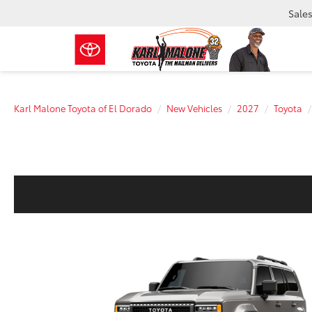
Sale
Karl Malone Toyota of El Dorado
New Vehicles
2027
Toyota