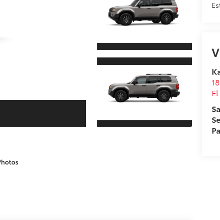
Es
V
Ka
18
El
Sa
Se
Pa
Photos