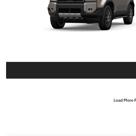
Load More 