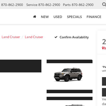
s
870-862-2900
Service
870-862-2900
Parts
870-862-2900
NEW
USED
SPECIALS
FINANCE
Land Cruiser
Land Cruiser
Confirm Availability
I
*
Pl
veh
Ve
da