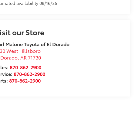
timated availability 08/16/26
isit our Store
rl Malone Toyota of El Dorado
30 West Hillsboro
 Dorado
,
AR
71730
les:
870-862-2900
rvice:
870-862-2900
rts:
870-862-2900