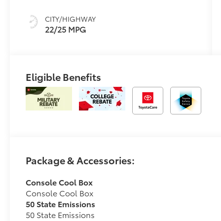
sequential shift
mode
CITY/HIGHWAY
22/25 MPG
Eligible Benefits
Package & Accessories:
Console Cool Box
Console Cool Box
50 State Emissions
50 State Emissions