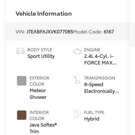
Vehicle Information
VIN:
JTEABFAJXVK077085
Model Code:
6167
BODY STYLE
ENGINE
Sport Utility
2.4L 4-Cyl. i-
FORCE MAX
Hybrid Engine
EXTERIOR
TRANSMISSION
8-Speed
COLOR
Meteor
Electronically
Shower
Controlled
automatic
Transmission
INTERIOR
FUEL TYPE
with
Hybrid
COLOR
intelligence
Java Softex®
(ECT-i) and
Trim