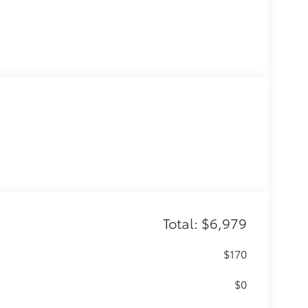
Total: $6,979
$170
$0