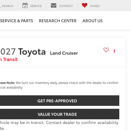
SEARCH
SERVICE
CONTACT
SAVED
SERVICE & PARTS
RESEARCH CENTER
ABOUT US
2027
Toyota
Land Cruiser
n Transit
ease Note:
We turn our inventory daily, please check with the dealer to confirm
icle availability.
GET PRE-APPROVED
VALUE YOUR TRADE
hicle may be in transit. Contact dealer to confirm availability
te.