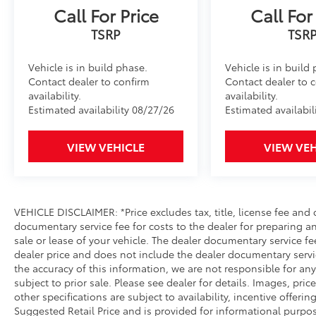
choose to add to vehicle.
Call For Price
Call For
Vehicle is in build phase.
Vehicle is in build
Contact dealer to confirm
Contact dealer to 
availability.
availability.
Estimated availability 08/27/26
Estimated availabil
VIEW VEHICLE
VIEW VEH
VEHICLE DISCLAIMER: *Price excludes tax, title, license fee and
documentary service fee for costs to the dealer for preparing 
sale or lease of your vehicle. The dealer documentary service fe
dealer price and does not include the dealer documentary servi
the accuracy of this information, we are not responsible for an
subject to prior sale. Please see dealer for details. Images, pri
other specifications are subject to availability, incentive offerin
Suggested Retail Price and is provided for informational purpo