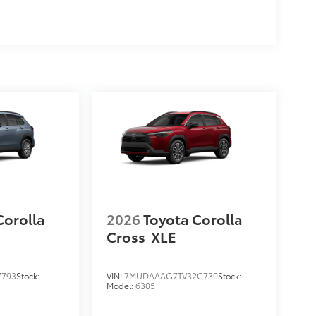
$205
$169
ll solid-sided covered bin that
.
ease.
$955
protecting its underbody from off-
$1,199
Corolla
2026
Toyota Corolla
Cross
XLE
$0
$0
$0
7793
Stock:
VIN:
7MUDAAAG7TV32C730
Stock:
Model:
6305
$0
itional optional accessories customer may