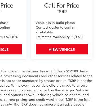
 Price
Call For Price
 phase.
Vehicle is in build phase.
confirm
Contact dealer to confirm
availability.
ity 09/10/26
Estimated availability 09/13/26
ICLE
VIEW VEHICLE
 other governmental fees. Price includes a $129.00 dealer
and processing documents and other services related to the
e is not set or mandated by statute or rule. TSRP is not the
ce fee. While every reasonable effort is made to ensure
y errors or omissions contained on these pages. Vehicle
ces, and options shown, including vehicle color, trim, and
gs, current pricing, and credit worthiness. TSRP is the Total
ses only. The TSRP does not represent an advertised or