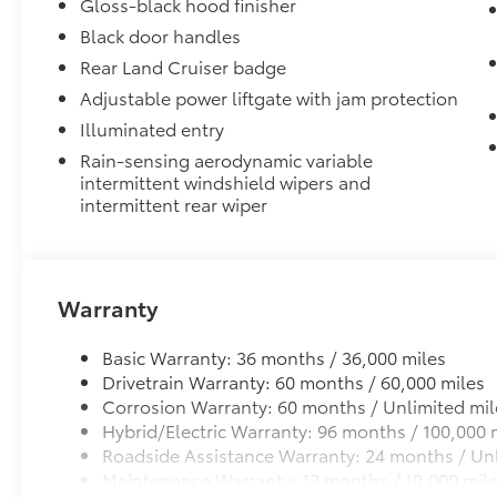
protection and peace of mind.
Gloss-black hood finisher
•Features UV- resistant material that helps protect
Black door handles
and removes easily to make room for larger items
Rear Land Cruiser badge
Connectivity Kit
Adjustable power liftgate with jam protection
Connectivity Kit includes 3 main components.
Dual USB Car Charger to convert your vehicle's cigar
Illuminated entry
sources.
Rain-sensing aerodynamic variable
2 USB 2.0 cables to support the majority of mobile a
intermittent windshield wipers and
today.
intermittent rear wiper
Vertical Cargo Net
Cargo Net is custom-crafted for the vehicle cargo are
everyday items - from groceries to athletic gear - an
tip over.
Warranty
Features a hammock-style design and durable nettin
in the rear cargo area, making it easily accessible.
Basic Warranty: 36 months / 36,000 miles
Door Sill Package
Drivetrain Warranty: 60 months / 60,000 miles
Illuminated Door Sills with Door Sill Applique
Corrosion Warranty: 60 months / Unlimited mil
Vehicle Protection Package
Hybrid/Electric Warranty: 96 months / 100,000 
The Vehicle Protection Package includes:
Roadside Assistance Warranty: 24 months / Unl
Maintenance Warranty: 12 months / 10,000 mil
Paint Renewer Cleaner