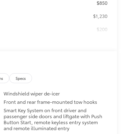
$850
$1,230
$200
$79
ut emblem overlay is engineered
sy to customize in minutes.
over clean badges
$640
ns
Specs
ate with the factory roof rails.
he vehicle's cargo management
Windshield wiper de-icer
dditional secure tie-down points
Front and rear frame-mounted tow hooks
rt a maximum of 150 lbs. when
Smart Key System on front driver and
passenger side doors and liftgate with Push
$240
Button Start, remote keyless entry system
o area from view for added
and remote illuminated entry