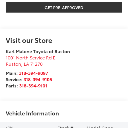
GET PRE-APPROVED
Visit our Store
Karl Malone Toyota of Ruston
1001 North Service Rd E
Ruston
,
LA
71270
Main:
318-394-9097
Service:
318-394-9105
Parts:
318-394-9101
Vehicle Information
VIN:
Stock #:
Model Code: