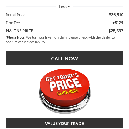
Less
$36,910
Retail Price
+$129
Doc Fee
$28,637
MALONE PRICE
*
Please Note:
We turn our inventory daily, please check with the dealer to
confirm vehicle availability.
CALL NOW
VALUE YOUR TRADE