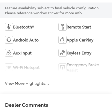
Feature availability subject to final vehicle configuration.
Please reference window sticker for more info.
Bluetooth®
Remote Start
Android Auto
Apple CarPlay
Aux Input
Keyless Entry
Emergency Brake
Wi-Fi Hotspot
Assist
View More Highlights...
Dealer Comments