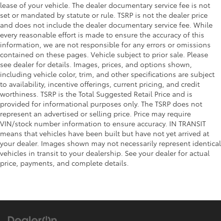
Bed-rail protectors Pickup bed-rail protectors
lease of your vehicle. The dealer documentary service fee is not
set or mandated by statute or rule. TSRP is not the dealer price
Body accent Exterior decal
and does not include the dealer documentary service fee. While
Body panels Aluminum body panels with side
every reasonable effort is made to ensure the accuracy of this
impact beams
information, we are not responsible for any errors or omissions
Box style Standard style pickup box
contained on these pages. Vehicle subject to prior sale. Please
see dealer for details. Images, prices, and options shown,
Bumper rub strip front Body-colored front bumper
including vehicle color, trim, and other specifications are subject
rub strip
to availability, incentive offerings, current pricing, and credit
Bumpers front Body-colored front bumper
worthiness. TSRP is the Total Suggested Retail Price and is
provided for informational purposes only. The TSRP does not
Bumpers rear Body-colored rear bumper
represent an advertised or selling price. Price may require
Door handle material Black door handles
VIN/stock number information to ensure accuracy. IN TRANSIT
Door mirror style Black door mirrors
means that vehicles have been built but have not yet arrived at
your dealer. Images shown may not necessarily represent identical
Door mirror type Standard style side mirrors
vehicles in transit to your dealership. See your dealer for actual
Grille style Black grille with body-color surround
price, payments, and complete details.
License plate front bracket Front license plate
bracket
Number of doors 4 doors
Rear bumper step