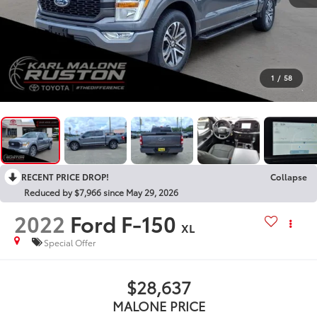
1
/
58
RECENT PRICE DROP!
Collapse
Reduced by $7,966 since May 29, 2026
2022
Ford F-150
XL
Special Offer
$28,637
MALONE PRICE