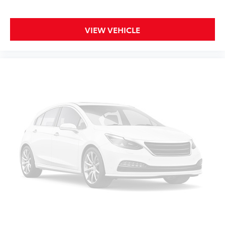
head restraints
Rear seat folding position Fold-up rear seat
cushion
VIEW VEHICLE
Rear seat upholstery Cloth rear seat upholstery
Rear seatback upholstery Carpet rear seatback
upholstery
Rear seats fixed or removable Fixed rear seats
Rear seats Split-bench rear seat
Rear under seat ducts Rear under seat climate
control ducts
Seating capacity 6
Split front seats 40-20-40 split-bench front seat
Steering wheel material Urethane steering wheel
Steering wheel telescopic Manual telescopic
steering wheel
Steering wheel tilt Manual tilting steering wheel
Tinted windows Deep tinted windows