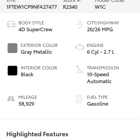
1FTEW1CP9NFA27477
R2340
W1C
BODY STYLE
CITY/HIGHWAY
4D SuperCrew
20/26 MPG
EXTERIOR COLOR
ENGINE
Gray Metallic
6 Cyl - 2.7 L
INTERIOR COLOR
TRANSMISSION
Black
10-Speed
Automatic
MILEAGE
FUEL TYPE
58,929
Gasoline
Highlighted Features