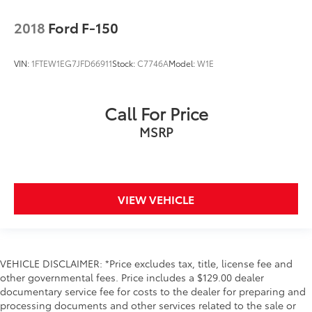
Service interval warning Service interval indicator
2018
Ford F-150
Smart device remote start
Steering mounted audio control Steering wheel
VIN:
1FTEW1EG7JFD66911
Stock:
C7746A
Model:
W1E
mounted audio controls
Tachometer
Tailgate control Tailgate/power door lock
Call For Price
Temperature display Exterior temperature display
MSRP
Trip computer
Trip odometer
Variable panel light Variable instrument panel light
VIEW VEHICLE
Visor passenger mirror Passenger visor mirror
Voltmeter
Wipers Variable intermittent front windshield
wipers
VEHICLE DISCLAIMER: *Price excludes tax, title, license fee and
Trailer Hitch
other governmental fees. Price includes a $129.00 dealer
documentary service fee for costs to the dealer for preparing and
Aerodynamics Active aerodynamics
processing documents and other services related to the sale or