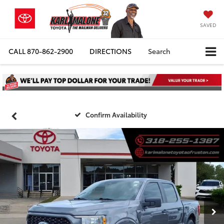
SAVED
CALL
870-862-2900
DIRECTIONS
Search
Confirm Availability